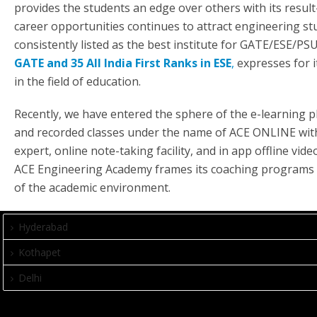
provides the students an edge over others with its result-
career opportunities continues to attract engineering st
consistently listed as the best institute for GATE/ESE/P
GATE and 35 All India First Ranks in ESE
,
expresses for i
in the field of education.
Recently, we have entered the sphere of the e-learning p
and recorded classes under the name of ACE ONLINE with s
expert, online note-taking facility, and in app offline vi
ACE Engineering Academy frames its coaching programs t
of the academic environment.
Hyderabad
Kothapet
Delhi