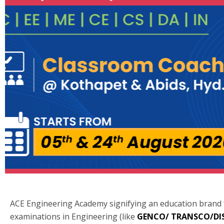
ACE Engineering Academy signifying an education brand
examinations in Engineering (like
GENCO/ TRANSCO/D