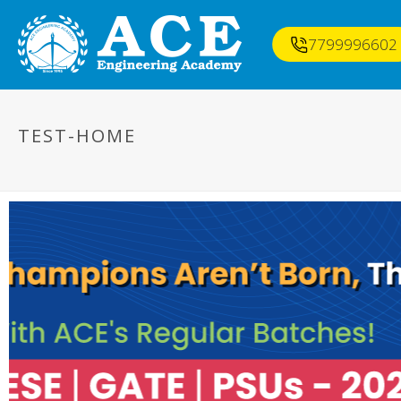
7799996602
TEST-HOME