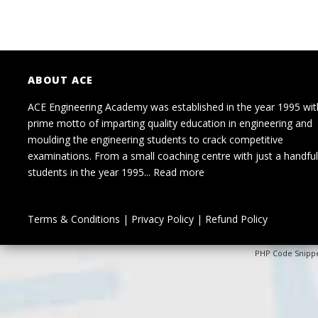
ABOUT ACE
ACE Engineering Academy was established in the year 1995 wit
prime motto of imparting quality education in engineering and
moulding the engineering students to crack competitive
examinations. From a small coaching centre with just a handful
students in the year 1995...
Read more
Terms & Conditions
|
Privacy Policy
|
Refund Policy
PHP Code Snipp