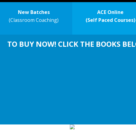
New Batches
ACE Online
(Classroom Coaching)
(Self Paced Courses)
TO BUY NOW! CLICK THE BOOKS BE