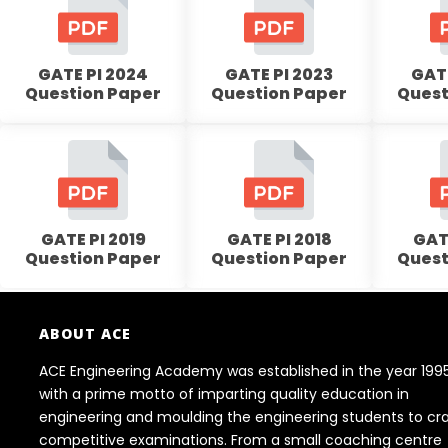
GATE PI 2024
GATE PI 2023
GATE
Question Paper
Question Paper
Quest
GATE PI 2019
GATE PI 2018
GATE
Question Paper
Question Paper
Quest
ABOUT ACE
ACE Engineering Academy was established in the year 199
with a prime motto of imparting quality education in
engineering and moulding the engineering students to cr
competitive examinations. From a small coaching centre