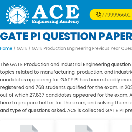
7799996602
GATE PI QUESTION PAPE
Home
/ GATE /
GATE Production Engineering Previous Year Ques
The GATE Production and Industrial Engineering question 
topics related to manufacturing, production, and industri
candidates appearing for GATE PI has been steadily incre
registered and 768 students qualified for the exam. In 2
out of which 27,837 candidates appeared for the exam. 
here to prepare better for the exam, and solving them ca
and type of questions asked. ACE is collected GATE PI pr