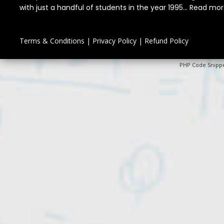
with just a handful of students in the year 1995...
Read mor
Terms & Conditions
|
Privacy Policy
|
Refund Policy
PHP Code Snipp