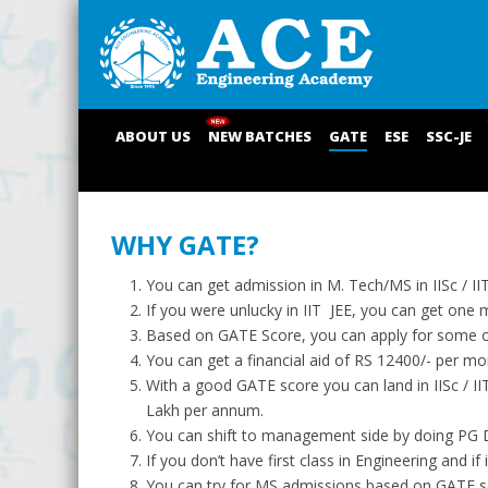
ABOUT US
NEW BATCHES
GATE
ESE
SSC-JE
WHY GATE?
You can get admission in M. Tech/MS in IISc / I
If you were unlucky in IIT JEE, you can get one m
Based on GATE Score, you can apply for some of 
You can get a financial aid of RS 12400/- per m
With a good GATE score you can land in IISc / 
Lakh per annum.
You can shift to management side by doing PG D
If you don’t have first class in Engineering and i
You can try for MS admissions based on GATE sco