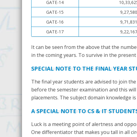
GATE-14
10,33,62
GATE-15
9,27,58
GATE-16
9,71,83
GATE-17
9,22,16
It can be seen from the above that the numbe
in the coming years. To survive in the present 
SPECIAL NOTE TO THE FINAL YEAR S
The final year students are advised to join the
before the semester examination and this will
placements. The subject domain knowledge is a
A SPECIAL NOTE TO CS & IT STUDENT
Luck is a meeting point of alertness and oppor
One differentiator that makes you tall in all 