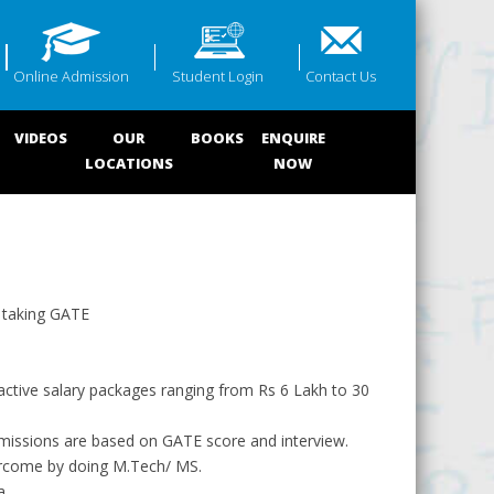
Online Admission
Student Login
Contact Us
VIDEOS
OUR
BOOKS
ENQUIRE
LOCATIONS
NOW
y taking GATE
active salary packages ranging from Rs 6 Lakh to 30
missions are based on GATE score and interview.
 overcome by doing M.Tech/ MS.
a.