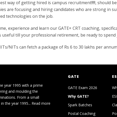
best way of getting hired is campus recruitment!!!!!, should b
nies are focusing and hiring candidates who are strong in su
red technologies on the job.
me, experience and learn our GATE+ CRT coaching, specifica
 useful till your professional retirement, be ready to spend
c/IITs/NITs can fetch a package of Rs 6 to 30 lakhs per annu
GATE
ES
he year 1995 with a prime
GATE Exam 2026
Wh
ering and moulding the
Why GATE?
ES
minations. From a small
in the year 1995...
Read more
Spark Batches
Cl
Postal Coaching
Po