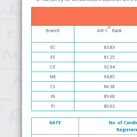
st
Branch
AIR 1
Rank
EC
83.83
EE
81.25
CE
92.94
ME
94.85
CS
86.38
IN
89.68
PI
80.02
GATE
No. of Candi
Register