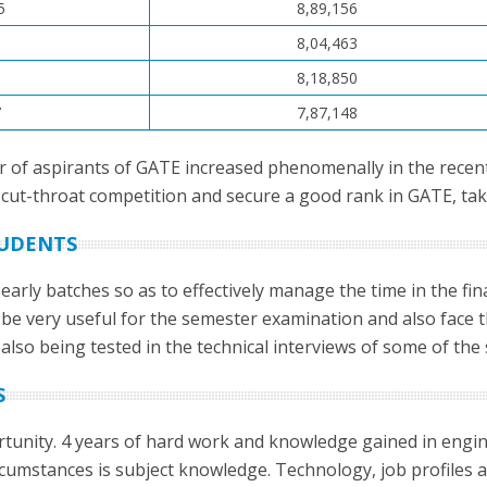
5
8,89,156
0
8,04,463
1
8,18,850
7
7,87,148
r of aspirants of GATE increased phenomenally in the recen
cut-throat competition and secure a good rank in GATE, taking
TUDENTS
 early batches so as to effectively manage the time in the fi
 be very useful for the semester examination and also face t
lso being tested in the technical interviews of some of the
S
tunity. 4 years of hard work and knowledge gained in enginee
circumstances is subject knowledge. Technology, job profiles