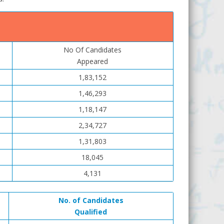
No Of Candidates
Appeared
1,83,152
1,46,293
1,18,147
2,34,727
1,31,803
18,045
4,131
No. of Candidates
Qualified