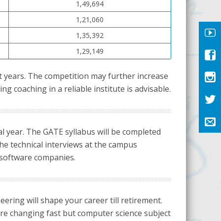
1,49,694
1,21,060
1,35,392
1,29,149
t years. The competition may further increase
 coaching in a reliable institute is advisable.
nal year. The GATE syllabus will be completed
he technical interviews at the campus
 software companies.
ring will shape your career till retirement.
 are changing fast but computer science subject