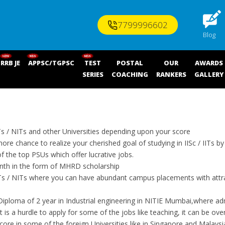
7799996602
Blog
RRB JE
APPSC/TGPSC
TEST
POSTAL
OUR
AWARDS
SERIES
COACHING
RANKERS
GALLERY
ITs / NITs and other Universities depending upon your score
ore chance to realize your cherished goal of studying in IISc / IITs b
the top PSUs which offer lucrative jobs.
onth in the form of MHRD scholarship
IITs / NITs where you can have abundant campus placements with attr
iploma of 2 year in Industrial engineering in NITIE Mumbai,where ad
f it is a hurdle to apply for some of the jobs like teaching, it can be
re in some of the foreign Universities like in Singapore and Malaysi