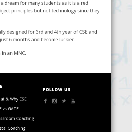
e a dream for many students as it is a red
bject principles but not technology since they
lly designed for 3rd and 4th year of CSE and
 just 6 months and become luckier.
m in an MNC.
E
FOLLOW US
at & Why ESE
E vs GATE
assroom Coaching
stal Coaching