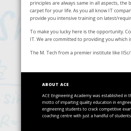
principles are always same in all aspects, the 
carpet for your life. As you all know IT compa
provide you intensive training on latest/requi
To make you lucky here is the opportunity. Co
IT. We are committed to providing you which is
The M. Tech from a premier institute like IIS
ABOUT ACE
ACE Engineering Academy was established in t
motto of imparting quality education in engine
engineering students to crack competitive exa
coaching centre with just a handful of students 