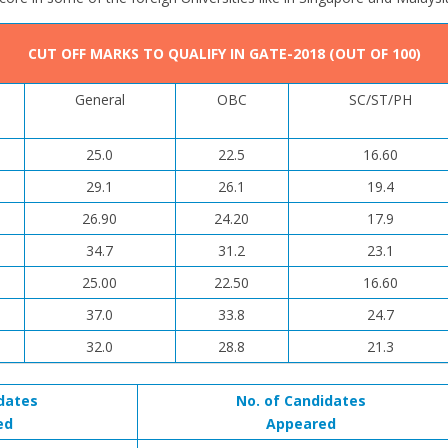
CUT OFF MARKS TO QUALIFY IN GATE-2018 (OUT OF 100)
General
OBC
SC/ST/PH
25.0
22.5
16.60
29.1
26.1
19.4
26.90
24.20
17.9
34.7
31.2
23.1
25.00
22.50
16.60
37.0
33.8
24.7
32.0
28.8
21.3
dates
No. of Candidates
ed
Appeared