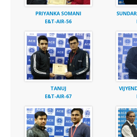
PRIYANKA SOMANI
SUNDARA
E&T-AIR-56
TANUJ
VIJYEN
E&T-AIR-67