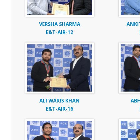
VERSHA SHARMA
ANKI
E&T-AIR-12
ALI WARIS KHAN
ABH
E&T-AIR-16