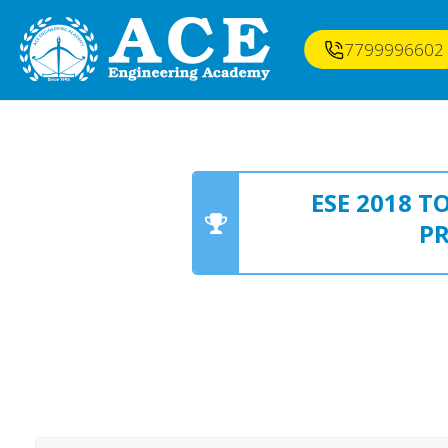
7799996602
ESE 2018 
P