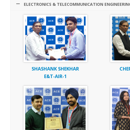
ELECTRONICS & TELECOMMUNICATION ENGINEERIN
SHASHANK SHEKHAR
CHE
E&T-AIR-1