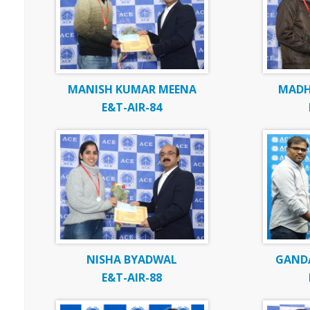
MANISH KUMAR MEENA
MADH
E&T-AIR-84
NISHA BYADWAL
GAND
E&T-AIR-88