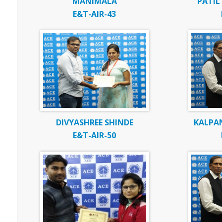
MANIMALA
PATI
E&T-AIR-43
DIVYASHREE SHINDE
KALPAN
E&T-AIR-50