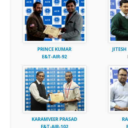
PRINCE KUMAR
JITES
E&T-AIR-92
KARAMVEER PRASAD
R
E&T-AIR-102