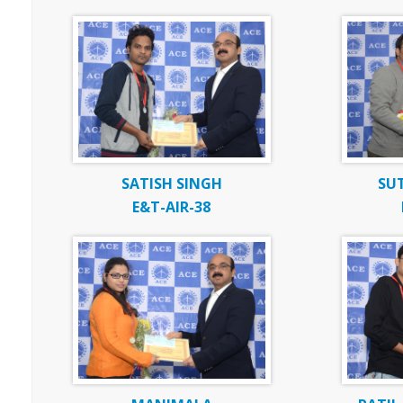
SATISH SINGH
SU
E&T-AIR-38