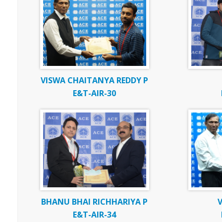
VISWA CHAITANYA REDDY P
E&T-AIR-30
BHANU BHAI RICHHARIYA P
V
E&T-AIR-34