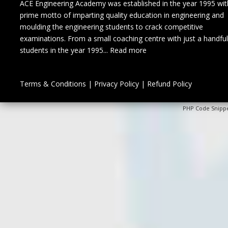
ACE Engineering Academy was established in the year 1995 wit
prime motto of imparting quality education in engineering and
moulding the engineering students to crack competitive
examinations. From a small coaching centre with just a handful
students in the year 1995...
Read more
Terms & Conditions
|
Privacy Policy
|
Refund Policy
PHP Code Snipp