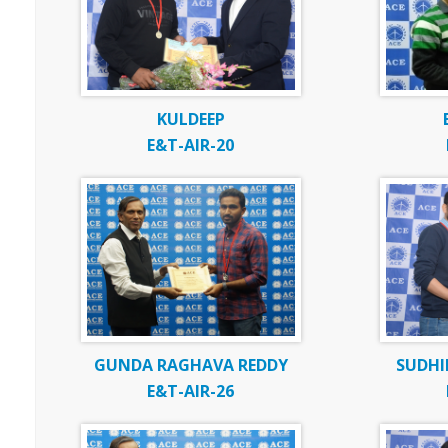
KULDEEP
E&T-AIR-20
GUNDA RAGHAVA REDDY
SUDHI
E&T-AIR-26