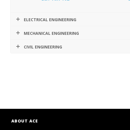
ELECTRICAL ENGINEERING
MECHANICAL ENGINEERING
CIVIL ENGINEERING
ABOUT ACE