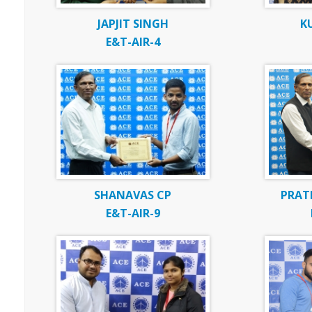
JAPJIT SINGH
K
E&T-AIR-4
SHANAVAS CP
PRAT
E&T-AIR-9