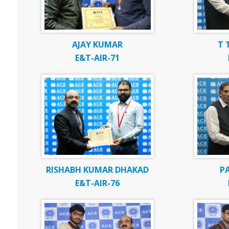
AJAY KUMAR
T 
E&T-AIR-71
RISHABH KUMAR DHAKAD
P
E&T-AIR-76