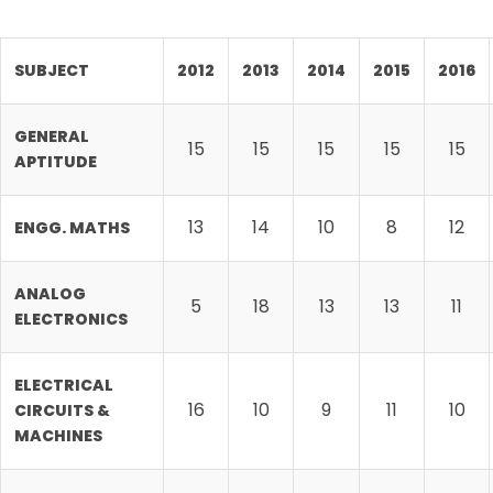
SUBJECT
2012
2013
2014
2015
2016
GENERAL
15
15
15
15
15
APTITUDE
13
14
10
8
12
ENGG. MATHS
ANALOG
5
18
13
13
11
ELECTRONICS
ELECTRICAL
16
10
9
11
10
CIRCUITS &
MACHINES