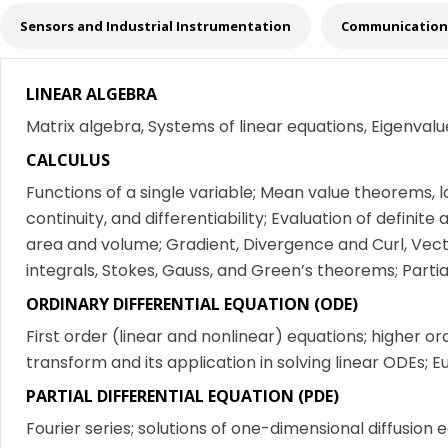
Sensors and Industrial Instrumentation
Communication 
LINEAR ALGEBRA
Matrix algebra, Systems of linear equations, Eigenval
CALCULUS
Functions of a single variable; Mean value theorems, l
continuity, and differentiability; Evaluation of definite 
area and volume; Gradient, Divergence and Curl, Vector
integrals, Stokes, Gauss, and Green’s theorems; Partial
ORDINARY DIFFERENTIAL EQUATION (ODE)
First order (linear and nonlinear) equations; higher or
transform and its application in solving linear ODEs
PARTIAL DIFFERENTIAL EQUATION (PDE)
Fourier series; solutions of one-dimensional diffusion