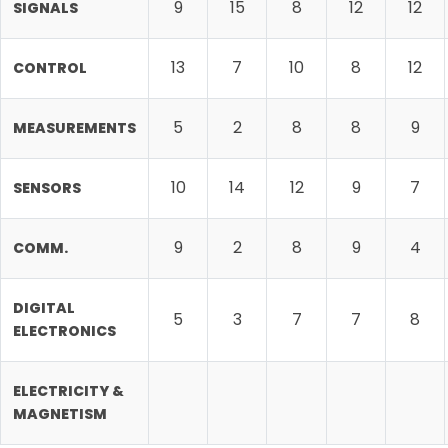
9
15
8
12
12
SIGNALS
13
7
10
8
12
CONTROL
5
2
8
8
9
MEASUREMENTS
10
14
12
9
7
SENSORS
9
2
8
9
4
COMM.
DIGITAL
5
3
7
7
8
ELECTRONICS
ELECTRICITY &
MAGNETISM