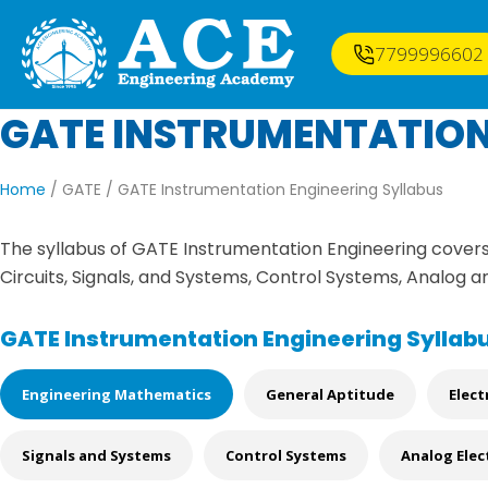
7799996602
GATE INSTRUMENTATION
Home
/ GATE /
GATE Instrumentation Engineering Syllabus
The syllabus of GATE Instrumentation Engineering covers 
Circuits, Signals, and Systems, Control Systems, Analog a
GATE Instrumentation Engineering Syllab
Engineering Mathematics
General Aptitude
Elect
Signals and Systems
Control Systems
Analog Elec