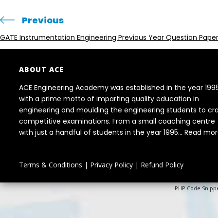
Previous
GATE Instrumentation Engineering Previous Year Question Pape
ABOUT ACE
ACE Engineering Academy was established in the year 199
with a prime motto of imparting quality education in
engineering and moulding the engineering students to cr
competitive examinations. From a small coaching centre
with just a handful of students in the year 1995...
Read mor
Terms & Conditions
|
Privacy Policy
|
Refund Policy
PHP Code Snipp