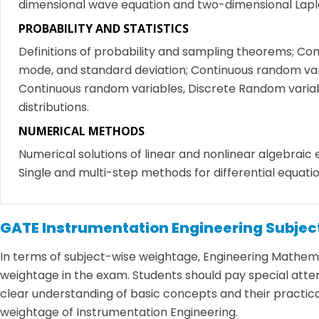
dimensional wave equation and two-dimensional Lapl
PROBABILITY AND STATISTICS
Definitions of probability and sampling theorems; Cond
mode, and standard deviation; Continuous random vari
Continuous random variables, Discrete Random variabl
distributions.
NUMERICAL METHODS
Numerical solutions of linear and nonlinear algebraic
Single and multi-step methods for differential equatio
GATE Instrumentation Engineering Subje
In terms of subject-wise weightage, Engineering Mathemati
weightage in the exam. Students should pay special attenti
clear understanding of basic concepts and their practical
weightage of Instrumentation Engineering.