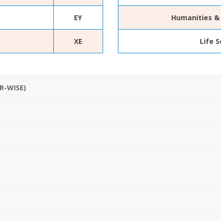
EY
Humanities & 
XE
Life 
R-WISE)