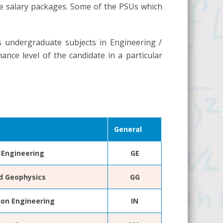
ive salary packages. Some of the PSUs which
s undergraduate subjects in Engineering /
ance level of the candidate in a particular
General
Engineering
GE
d Geophysics
GG
ion Engineering
IN