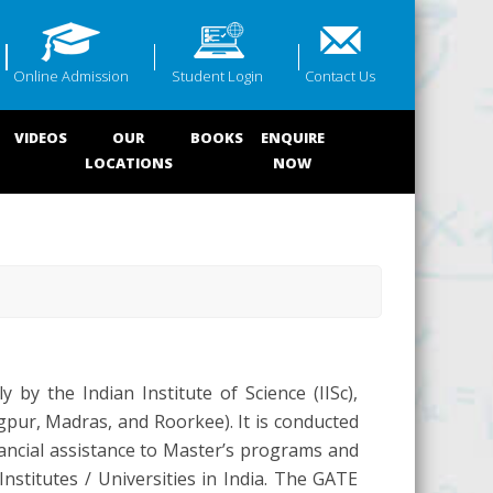
Online Admission
Student Login
Contact Us
VIDEOS
OUR
BOOKS
ENQUIRE
LOCATIONS
NOW
 by the Indian Institute of Science (IISc),
pur, Madras, and Roorkee). It is conducted
ancial assistance to Master’s programs and
nstitutes / Universities in India. The GATE