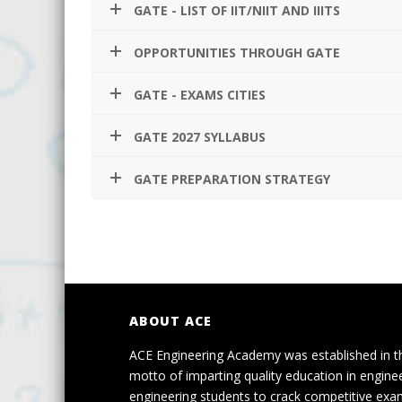
GATE - LIST OF IIT/NIIT AND IIITS
OPPORTUNITIES THROUGH GATE
GATE - EXAMS CITIES
GATE 2027 SYLLABUS
GATE PREPARATION STRATEGY
ABOUT ACE
ACE Engineering Academy was established in t
motto of imparting quality education in engine
engineering students to crack competitive exa