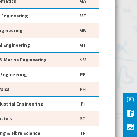
matics
MA
 Engineering
ME
ngineering
MN
al Engineering
MT
 & Marine Engineering
NM
 Engineering
PE
ysics
PH
dustrial Engineering
PI
istics
ST
ing & Fibre Science
TF