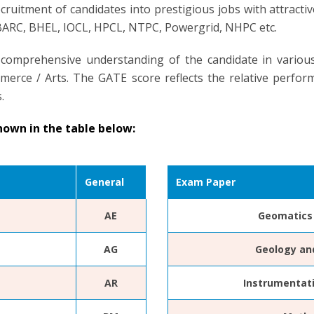
cruitment of candidates into prestigious jobs with attract
 BARC, BHEL, IOCL, HPCL, NTPC, Powergrid, NHPC etc.
 comprehensive understanding of the candidate in variou
erce / Arts. The GATE score reflects the relative perform
.
hown in the table below:
General
Exam Paper
AE
Geomatics 
AG
Geology an
AR
Instrumentat