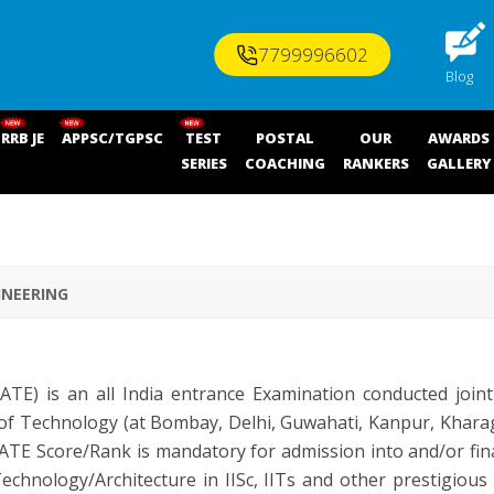
7799996602
Blog
RRB JE
APPSC/TGPSC
TEST
POSTAL
OUR
AWARDS
SERIES
COACHING
RANKERS
GALLERY
INEERING
E) is an all India entrance Examination conducted jointly
 of Technology (at Bombay, Delhi, Guwahati, Kanpur, Kharag
ATE Score/Rank is mandatory for admission into and/or fin
chnology/Architecture in IISc, IITs and other prestigious I