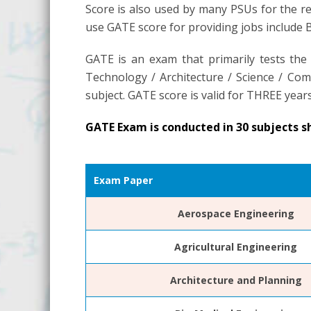
Score is also used by many PSUs for the re
use GATE score for providing jobs include
GATE is an exam that primarily tests the
Technology / Architecture / Science / Comm
subject. GATE score is valid for THREE years
GATE Exam is conducted in 30 subjects s
Exam Paper
Aerospace Engineering
Agricultural Engineering
Architecture and Planning