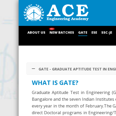
ABOUT US
NEW BATCHES
GATE
ESE
SSC-JE
GATE - GRADUATE APTITUDE TEST IN ENG
WHAT IS GATE?
Graduate Aptitude Test in Engineering (GAT
Bangalore and the seven Indian Institutes
every year in the month of February.The G
direct Doctoral programs in Engineering/Te