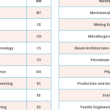
BM
Mathe
BT
Mechanical
CE
Mining E
CH
Metallurgic
hnology
CS
Naval Architecture
CY
Petroleum
ence
DA
Ph
neering
EC
Production and In
EE
Stat
ring
ES
Textile Engineer