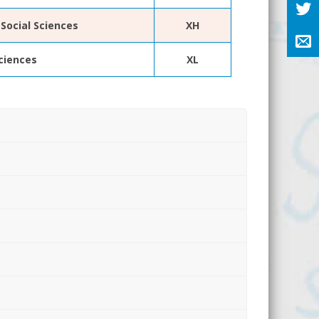
Social Sciences
XH
Sciences
XL