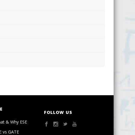
E
FOLLOW US
at & Why ESE
E vs GATE