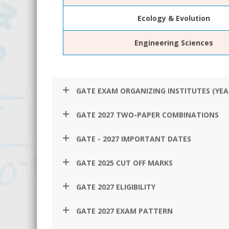
Ecology & Evolution
Engineering Sciences
GATE EXAM ORGANIZING INSTITUTES (YEA
GATE 2027 TWO-PAPER COMBINATIONS
GATE - 2027 IMPORTANT DATES
GATE 2025 CUT OFF MARKS
GATE 2027 ELIGIBILITY
GATE 2027 EXAM PATTERN