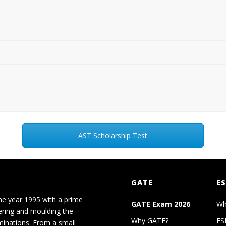
AST Scholarship Test
GATE
ES
he year 1995 with a prime
GATE Exam 2026
Wh
ering and moulding the
Why GATE?
ES
minations. From a small