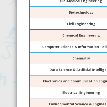
Bio-Medical Engineering
Biotechnology
Civil Engineering
Chemical Engineering
Computer Science & Information Tec
Chemistry
Data Science & Artificial Intellig
Electronics and Communication Engi
Electrical Engineering
Environmental Science & Enginee