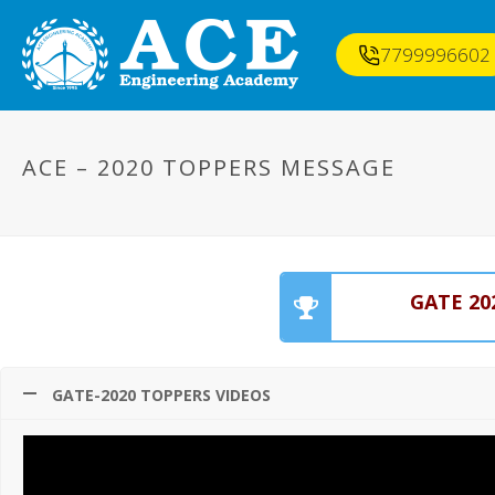
7799996602
ACE – 2020 TOPPERS MESSAGE
GATE 20
GATE-2020 TOPPERS VIDEOS