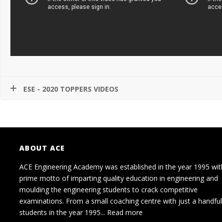
ESE - 2020 TOPPERS VIDEOS
ABOUT ACE
ACE Engineering Academy was established in the year 1995 wit
prime motto of imparting quality education in engineering and
moulding the engineering students to crack competitive
examinations. From a small coaching centre with just a handful
students in the year 1995...
Read more