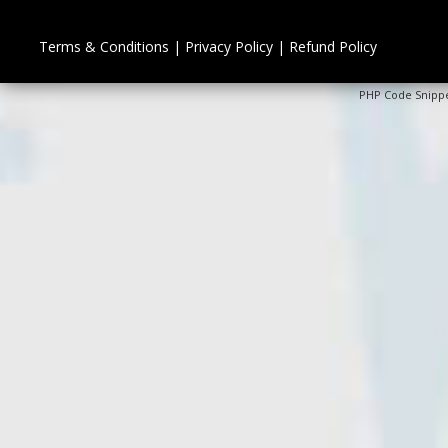
Terms & Conditions
|
Privacy Policy
|
Refund Policy
PHP Code Snipp