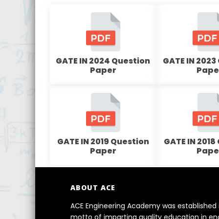
GATE IN 2024 Question
GATE IN 2023
Paper
Pape
GATE IN 2019 Question
GATE IN 2018
Paper
Pape
ABOUT ACE
ACE Engineering Academy was established i
motto of imparting quality education in e