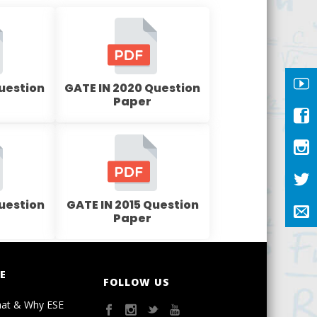
Question
GATE IN 2020 Question
Paper
Question
GATE IN 2015 Question
Paper
E
FOLLOW US
at & Why ESE