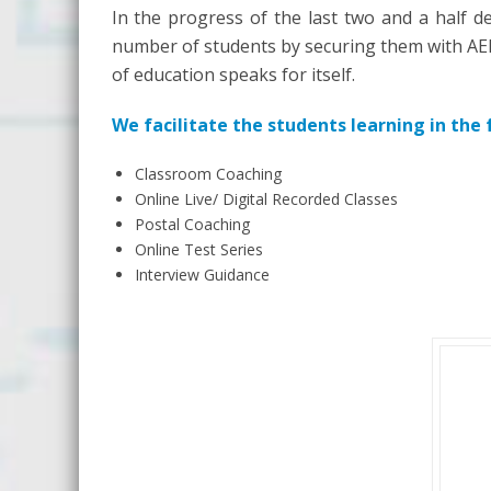
In the progress of the last two and a half de
number of students by securing them with AEE/
of education speaks for itself.
We facilitate the students learning in the
Classroom Coaching
Online Live/ Digital Recorded Classes
Postal Coaching
Online Test Series
Interview Guidance