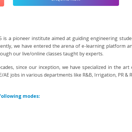
 is a pioneer institute aimed at guiding engineering stude
ecently, we have entered the arena of e-learning platform a
gh our live/online classes taught by experts.
cades, since our inception, we have specialized in the art 
AE jobs in various departments like R&B, Irrigation, PR & 
 following modes: