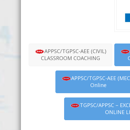
APPSC/TGPSC-AEE (CIVIL)
CLASSROOM COACHING
APPSC/TGPSC-AEE (MEC
Online
TGPSC/APPSC – EXC
ONLINE L