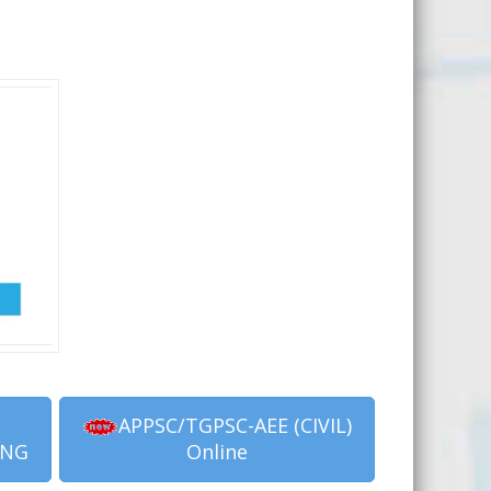
APPSC/TGPSC-AEE (CIVIL)
ING
Online