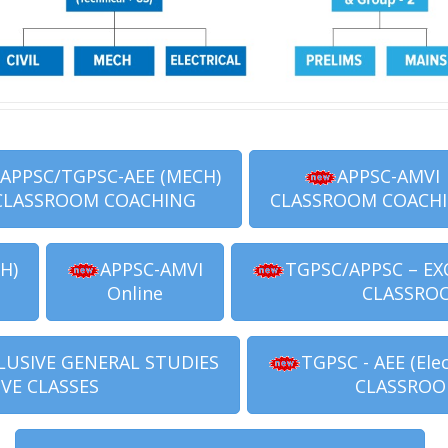
APPSC/TGPSC-AEE (MECH)
APPSC-AMVI
CLASSROOM COACHING
CLASSROOM COACH
H)
APPSC-AMVI
TGPSC/APPSC – EX
Online
CLASSRO
LUSIVE GENERAL STUDIES
TGPSC - AEE (Elec
IVE CLASSES
CLASSROO