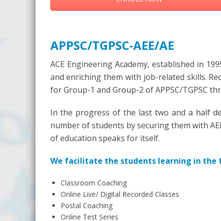
APPSC/TGPSC-AEE/AE
ACE Engineering Academy, established in 1995
and enriching them with job-related skills. R
for Group-1 and Group-2 of APPSC/TGPSC throu
In the progress of the last two and a half de
number of students by securing them with AEE/
of education speaks for itself.
We facilitate the students learning in the
Classroom Coaching
Online Live/ Digital Recorded Classes
Postal Coaching
Online Test Series