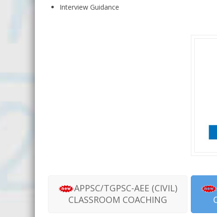
Interview Guidance
APPSC/TGPSC-AEE (CIVIL)
CLASSROOM COACHING