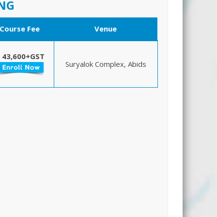
ING
Course Fee
Venue
 43,600+GST
Suryalok Complex, Abids