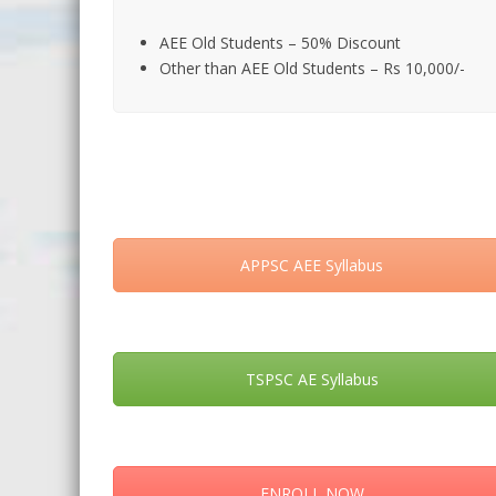
AEE Old Students – 50% Discount
Other than AEE Old Students – Rs 10,000/-
APPSC AEE Syllabus
TSPSC AE Syllabus
ENROLL NOW