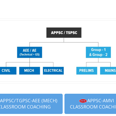
APPSC/TGPSC-AEE (MECH)
APPSC-AMVI
CLASSROOM COACHING
CLASSROOM COACH