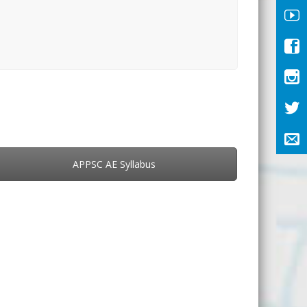
APPSC AE Syllabus