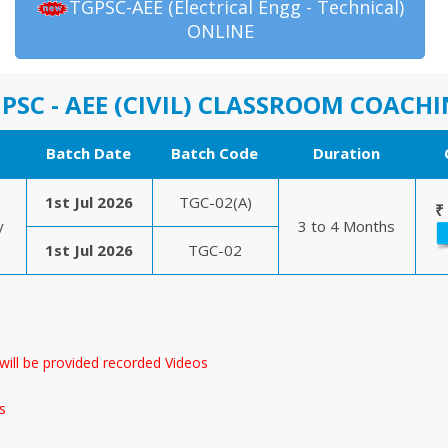
TGPSC-AEE (Electrical Engg - Technical)
ONLINE
PSC - AEE (CIVIL) CLASSROOM COACH
Batch Date
Batch Code
Duration
1st Jul 2026
TGC-02(A)
₹
y
3 to 4 Months
1st Jul 2026
TGC-02
will be provided recorded Videos
s