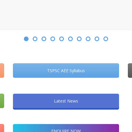
TSPSC AEE Syllabus
Latest News
ENQUIRE NOW