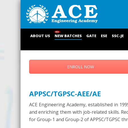
ABOUT US
NEW BATCHES
GATE
ESE
SSC-JE
ENROLL NOW
APPSC/TGPSC-AEE/AE
ACE Engineering Academy, established in 1995
and enriching them with job-related skills. R
for Group-1 and Group-2 of APPSC/TGPSC throu