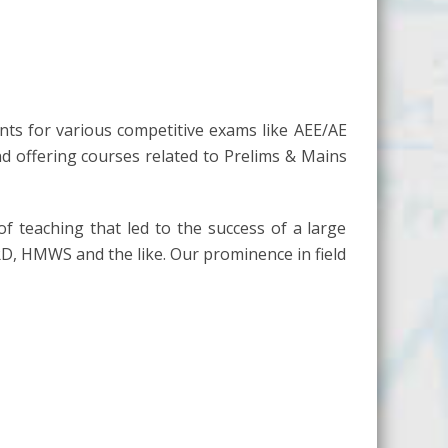
nts for various competitive exams like AEE/AE
nd offering courses related to Prelims & Mains
of teaching that led to the success of a large
RD, HMWS and the like. Our prominence in field