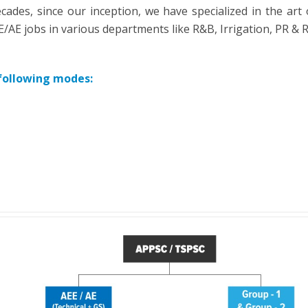
cades, since our inception, we have specialized in the art 
AE jobs in various departments like R&B, Irrigation, PR & 
 following modes: