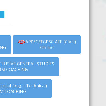
APPSC/TGPSC-AEE (CIVIL)
ING
Online
CLUSIVE GENERAL STUDIES
OM COACHING
trical Engg - Technical)
M COACHING