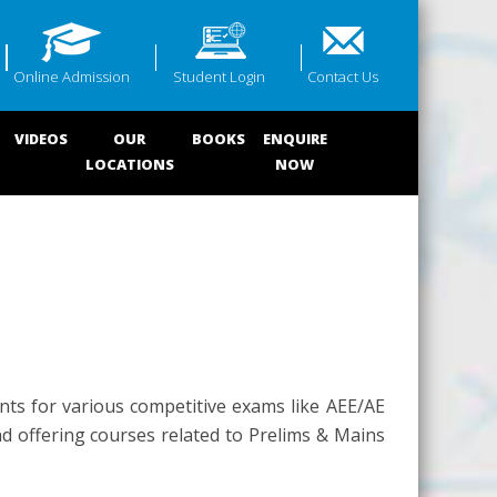
Online Admission
Student Login
Contact Us
VIDEOS
OUR
BOOKS
ENQUIRE
LOCATIONS
NOW
nts for various competitive exams like AEE/AE
nd offering courses related to Prelims & Mains