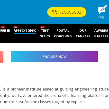
7799996602
Blog
RRB JE
APPSC/TGPSC
TEST
POSTAL
OUR
AWARDS
SERIES
COACHING
RANKERS
GALLERY
ENQUIRE NOW
 is a pioneer institute aimed at guiding engineering stude
ecently, we have entered the arena of e-learning platform a
gh our live/online classes taught by experts.