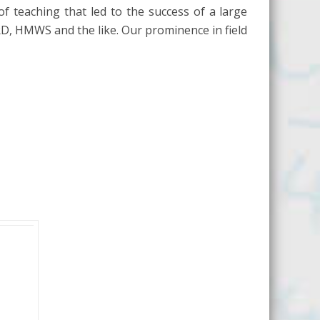
of teaching that led to the success of a large
RD, HMWS and the like. Our prominence in field