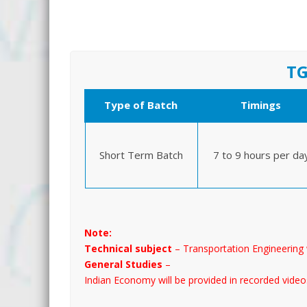
TG
Type of Batch
Timings
Short Term Batch
7 to 9 hours per da
Note:
Technical subject
– Transportation Engineering 
General Studies
–
Indian Economy will be provided in recorded video