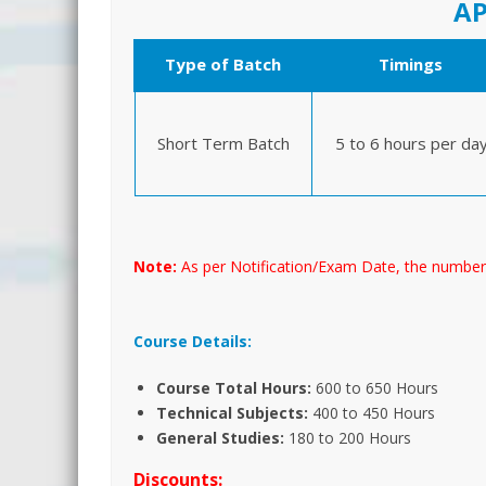
AP
Type of Batch
Timings
Short Term Batch
5 to 6 hours per da
Note:
As per Notification/Exam Date, the number
Course Details:
Course Total Hours:
600 to 650 Hours
Technical Subjects:
400 to 450 Hours
General Studies:
180 to 200 Hours
Discounts: