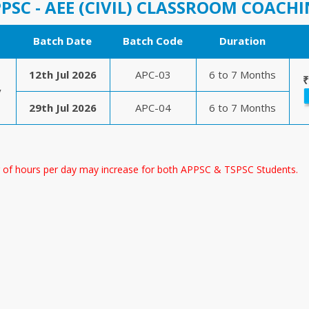
PSC - AEE (CIVIL) CLASSROOM COACH
Batch Date
Batch Code
Duration
12th Jul 2026
APC-03
6 to 7 Months
₹
y
29th Jul 2026
APC-04
6 to 7 Months
 of hours per day may increase for both APPSC & TSPSC Students.