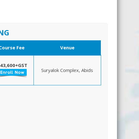
ING
Course Fee
Venue
 43,600+GST
Suryalok Complex, Abids