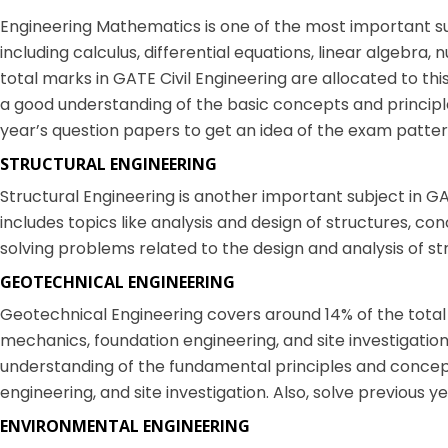
Engineering Mathematics is one of the most important subj
including calculus, differential equations, linear algebra,
total marks in GATE Civil Engineering are allocated to th
a good understanding of the basic concepts and principl
year’s question papers to get an idea of the exam patter
STRUCTURAL ENGINEERING
Structural Engineering is another important subject in GAT
includes topics like analysis and design of structures, co
solving problems related to the design and analysis of st
GEOTECHNICAL ENGINEERING
Geotechnical Engineering covers around 14% of the total ma
mechanics, foundation engineering, and site investigatio
understanding of the fundamental principles and concept
engineering, and site investigation. Also, solve previous 
ENVIRONMENTAL ENGINEERING