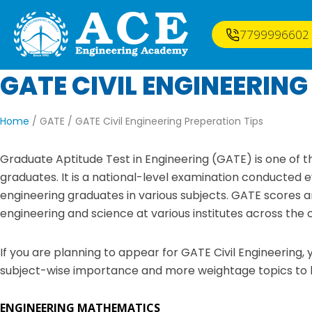
7799996602
GATE CIVIL ENGINEERING
Home
/ GATE /
GATE Civil Engineering Preperation Tips
Graduate Aptitude Test in Engineering (GATE) is one of 
graduates. It is a national-level examination conducted 
engineering graduates in various subjects. GATE scores a
engineering and science at various institutes across the 
If you are planning to appear for GATE Civil Engineering
subject-wise importance and more weightage topics to he
ENGINEERING MATHEMATICS