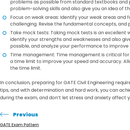
problems as possible from standard textbooks and pr
problem-solving skills and also give you an idea of t
Focus on weak areas: Identify your weak areas and f
challenging. Revise the fundamental concepts, and 
Take mock tests: Taking mock tests is an excellent w
identify your strengths and weaknesses and also gi
possible, and analyze your performance to improve 
Time management: Time management is critical for su
a time limit to improve your speed and accuracy. Al
the time limit.
In conclusion, preparing for GATE Civil Engineering requ
tips, and with determination and hard work, you can ac
during the exam, and don’t let stress and anxiety affect
Previous
GATE Exam Pattern