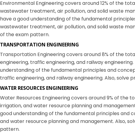
Environmental Engineering covers around 12% of the total 
wastewater treatment, air pollution, and solid waste ma
have a good understanding of the fundamental principle
wastewater treatment, air pollution, and solid waste man
of the exam pattern.
TRANSPORTATION ENGINEERING
Transportation Engineering covers around 8% of the total 
engineering, traffic engineering, and railway engineerin
understanding of the fundamental principles and concept
traffic engineering, and railway engineering. Also, solve 
WATER RESOURCES ENGINEERING
Water Resources Engineering covers around 9% of the total
irrigation, and water resource planning and management
good understanding of the fundamental principles and con
and water resource planning and management. Also, solv
pattern.