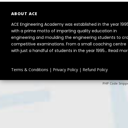
ABOUT ACE
ACE Engineering Academy was established in the year 199
with a prime motto of imparting quality education in
engineering and moulding the engineering students to cr
competitive examinations. From a small coaching centre
with just a handful of students in the year 1995...
Read mor
Terms & Conditions
|
Privacy Policy
|
Refund Policy
PHP Code Snipp