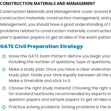
CONSTRUCTION MATERIALS AND MANAGEMENT
Construction Materials and Management cover around 9% of
construction materials, construction management, and 
Management, you should have a good understanding of th
problems related to construction materials, constructi
year’s question papers to get an idea of the exam patter
GATE Civil Preparation Strategy
Know the GATE Exam Pattern: Before you begin your p
including the number of questions, type of question
Make a study plan: Once you have a clear understand
study plan. Divide your time equally between all the 
Make a timetable and stick to it.
Choose the right study material: Choosing the right s
for standard textbooks recommended by experts in t
question papers and sample papers to get an idea o
Practice solving problems: Solving problems is the b