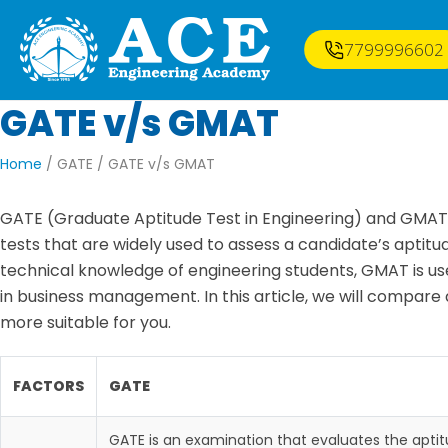
7799996602
GATE
v/s
GMAT
Home
/ GATE /
GATE v/s GMAT
GATE (Graduate Aptitude Test in Engineering) and GMA
tests that are widely used to assess a candidate’s aptitude
technical knowledge of engineering students, GMAT is us
in business management. In this article, we will compare
more suitable for you.
FACTORS
GATE
GATE is an examination that evaluates the apti