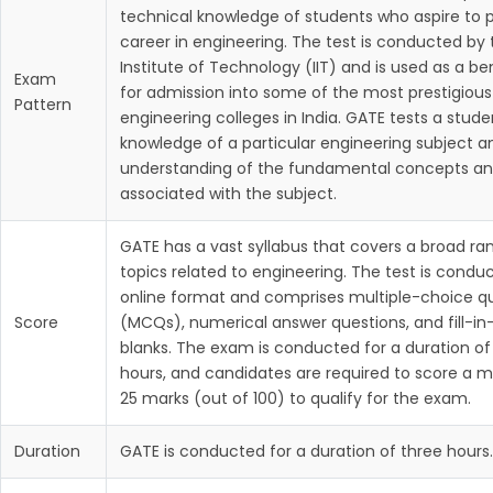
technical knowledge of students who aspire to 
career in engineering. The test is conducted by 
Institute of Technology (IIT) and is used as a 
Exam
for admission into some of the most prestigious
Pattern
engineering colleges in India. GATE tests a stude
knowledge of a particular engineering subject a
understanding of the fundamental concepts an
associated with the subject.
GATE has a vast syllabus that covers a broad ra
topics related to engineering. The test is condu
online format and comprises multiple-choice q
Score
(MCQs), numerical answer questions, and fill-in
blanks. The exam is conducted for a duration of
hours, and candidates are required to score a 
25 marks (out of 100) to qualify for the exam.
Duration
GATE is conducted for a duration of three hours.