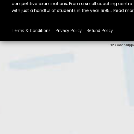
competitive examinations. From a small coaching centre
with just a handful of students in the year 1995...
Read mor
Terms & Conditions
|
Privacy Policy
|
Refund Policy
PHP Code Snipp