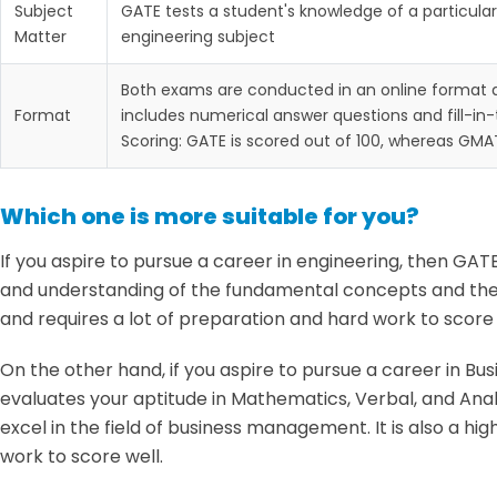
Subject
GATE tests a student's knowledge of a particular
Matter
engineering subject
Both exams are conducted in an online format 
Format
includes numerical answer questions and fill-in
Scoring: GATE is scored out of 100, whereas GMAT
Which one is more suitable for you?
If you aspire to pursue a career in engineering, then GAT
and understanding of the fundamental concepts and theor
and requires a lot of preparation and hard work to score 
On the other hand, if you aspire to pursue a career in B
evaluates your aptitude in Mathematics, Verbal, and Analyt
excel in the field of business management. It is also a h
work to score well.