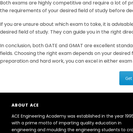
Both exams are highly competitive and require a lot of pr
the requirements of your desired field of study before d
If you are unsure about which exam to take, it is advisabl
desired field of study. They can guide you in the right di
In conclusion, both GATE and GMAT are excellent standard
fields. Choosing the right exam depends on your desired f
preparation and hard work, you can excel in either exam
Get
ABOUT ACE
ACE Engineering Academy was established in the year 199
with a prime motto of imparting quality education in
engineering and moulding the engineering students to cr