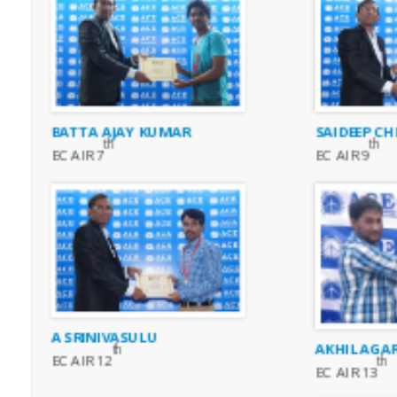
BATTA AJAY KUMAR
SAIDEEP CH
th
th
EC AIR 7
EC AIR 9
A SRINIVASULU
AKHIL AGA
th
EC AIR 12
th
EC AIR 13