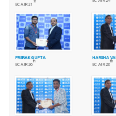
EC AIR 24
st
EC AIR 21
PRERAK GUPTA
HARSHA VA
th
th
EC AIR 26
EC AIR 26