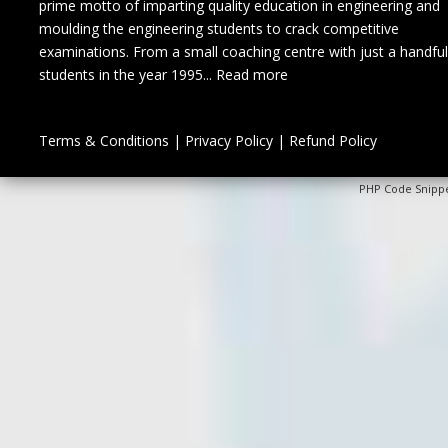
prime motto of imparting quality education in engineering and
moulding the engineering students to crack competitive
examinations. From a small coaching centre with just a handful
students in the year 1995...
Read more
Terms & Conditions
|
Privacy Policy
|
Refund Policy
PHP Code Snipp