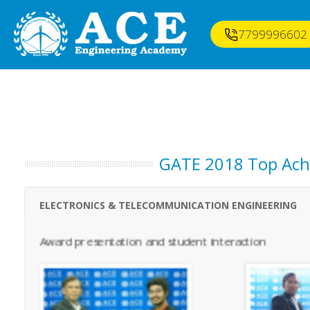
7799996602
GATE 2018 Top Achi
ELECTRONICS & TELECOMMUNICATION ENGINEERING
Award presentation and student interaction