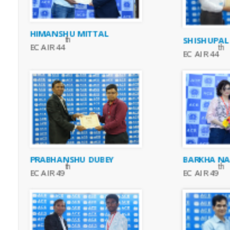
HIMANSHU MITTAL
SHISHUPAL
th
EC AIR 44
th
EC AIR 44
BARKHA N
PRABHANSHU DUBEY
th
th
EC AIR 49
EC AIR 49