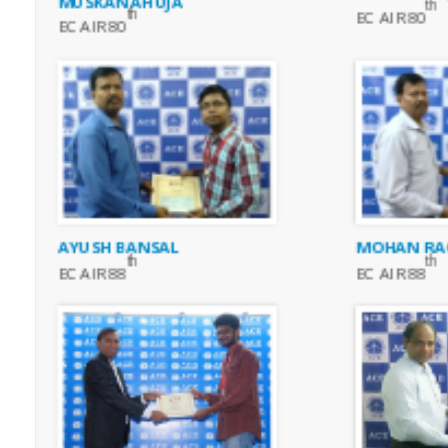
MUSKAN AHUJA
th
th
EC AIR 80
EC AIR 80
AYUSH BANSAL
MOHAN RA
th
th
EC AIR 88
EC AIR 88