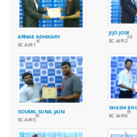
JIJO JOSE
ARNAB ADHIKARY
nd
EC AIR 2
st
EC AIR 1
SHASHI BH
SOUMIL SUNIL JAIN
th
EC AIR 6
th
EC AIR 5