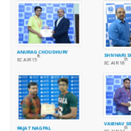
ANURAG CHOUDHURY
SHIVHARI 
th
th
EC AIR 15
EC AIR 18
VAIBHAV S
RAJAT NAGPAL
th