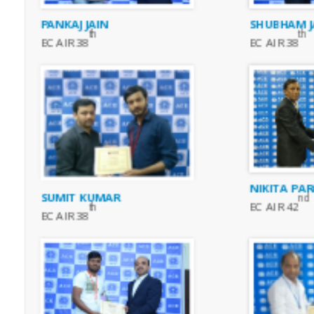
PANKAJ JAIN
SHUBHAM J
th
th
EC AIR 38
EC AIR 38
NIKITA PAR
SUMIT KUMAR
nd
EC AIR 42
th
EC AIR 38