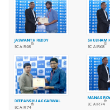
JASWANTH REDDY
SHUBHAM K
th
th
EC AIR 68
EC AIR 68
MANAS RO
DEEPANSHU AGGARWAL
th
EC AIR 74
th
EC AIR 74