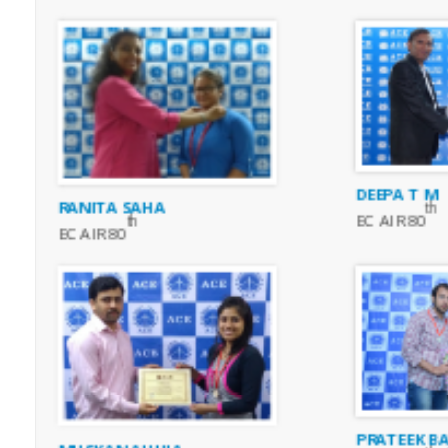
DEEPA T M
RANITA SAHA
th
EC AIR 80
th
EC AIR 80
PRATEEK BA