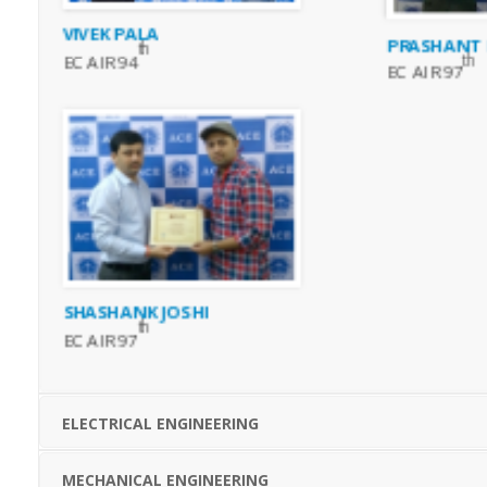
VIVEK PALA
PRASHANT
th
th
EC AIR 94
EC AIR 97
SHASHANK JOSHI
th
EC AIR 97
ELECTRICAL ENGINEERING
MECHANICAL ENGINEERING