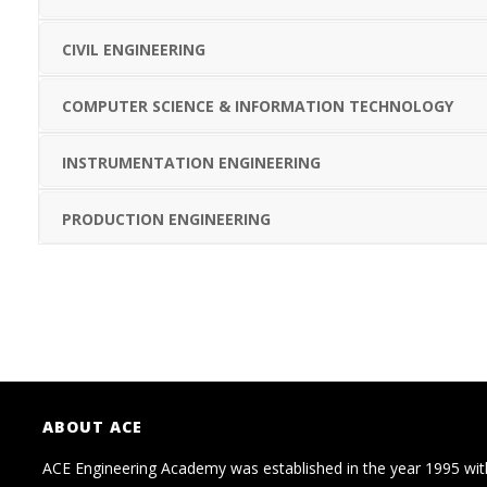
CIVIL ENGINEERING
COMPUTER SCIENCE & INFORMATION TECHNOLOGY
INSTRUMENTATION ENGINEERING
PRODUCTION ENGINEERING
ABOUT ACE
ACE Engineering Academy was established in the year 1995 wit