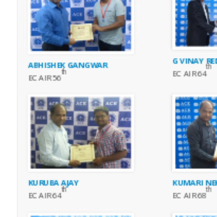
G VINAY RE
ABHISHEK GANGWAR
th
th
EC AIR 64
EC AIR 56
KURUBA AJAY
KUMARI NE
th
th
EC AIR 64
EC AIR 68