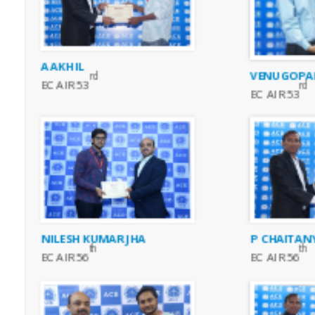
A AKHIL
VENUGOPAL
rd
EC AIR 53
rd
EC AIR 53
NILESH KUMAR JHA
P CHAITAN
th
th
EC AIR 56
EC AIR 56