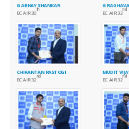
G ABHAY SHANKAR
G RAGHAVA
th
nd
EC AIR 30
EC AIR 32
CHIRANTAN RASTOGI
MUDIT VIJ
nd
nd
EC AIR 32
EC AIR 32