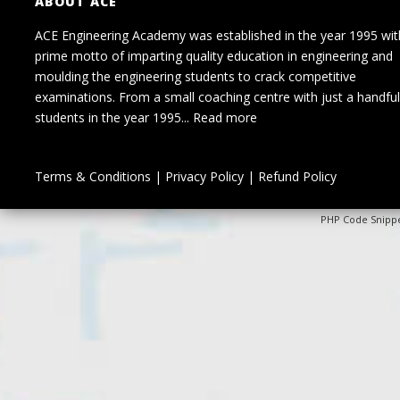
ABOUT ACE
ACE Engineering Academy was established in the year 1995 wit
prime motto of imparting quality education in engineering and
moulding the engineering students to crack competitive
examinations. From a small coaching centre with just a handful
students in the year 1995...
Read more
Terms & Conditions
|
Privacy Policy
|
Refund Policy
PHP Code Snipp