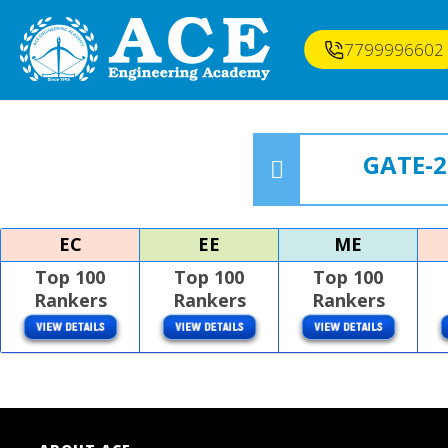
7799996602
GATE-2
EC
EE
ME
Top 100
Top 100
Top 100
Rankers
Rankers
Rankers