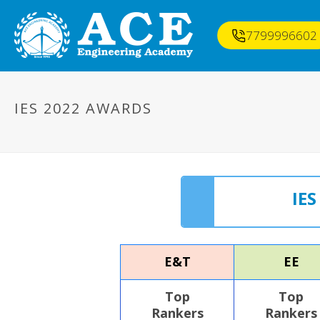
7799996602
IES 2022 AWARDS
IE
E&T
EE
Top
Top
Rankers
Rankers