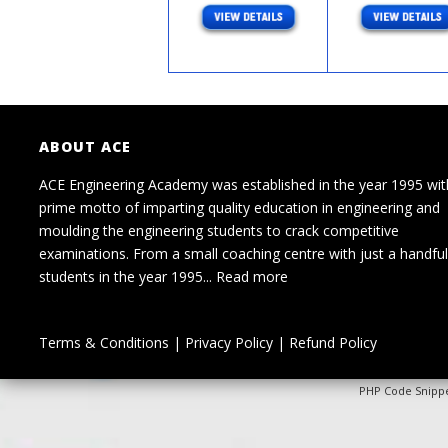
ABOUT ACE
ACE Engineering Academy was established in the year 1995 wit
prime motto of imparting quality education in engineering and
moulding the engineering students to crack competitive
examinations. From a small coaching centre with just a handful
students in the year 1995...
Read more
Terms & Conditions
|
Privacy Policy
|
Refund Policy
PHP Code Snipp