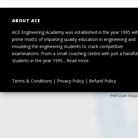
ABOUT ACE
ACE Engineering Academy was established in the year 1995 wit
prime motto of imparting quality education in engineering and
moulding the engineering students to crack competitive
examinations. From a small coaching centre with just a handful
students in the year 1995...
Read more
Terms & Conditions
|
Privacy Policy
|
Refund Policy
PHP Code Snipp