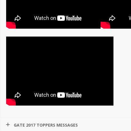
GATE 2017 TOPPERS MESSAGES