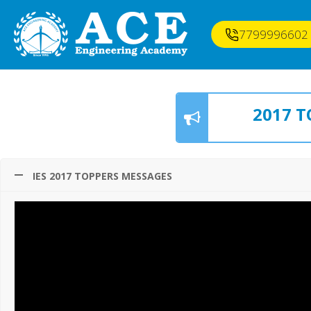
7799996602
2017 T
IES 2017 TOPPERS MESSAGES