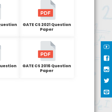
Question
GATE CS 2021 Question
Paper
Question
GATE CS 2016 Question
Paper