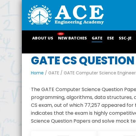
ABOUT US
NEW BATCHES
GATE
ESE
SSC-JE
GATE CS QUESTION
Home
/ GATE /
GATE Computer Science Engineeri
The GATE Computer Science Question Paper i
programming, algorithms, data structures, a
CS exam, out of which 77,257 appeared for th
indicates that the exam is highly competit
Science Question Papers and solve mock test