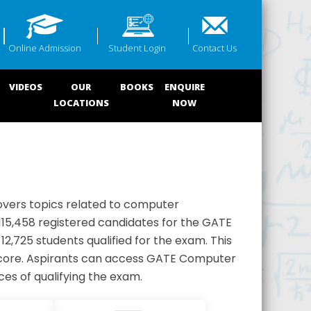
Online Admission
Student Login
Contact Us
VIDEOS
OUR
BOOKS
ENQUIRE
LOCATIONS
NOW
overs topics related to computer
 115,458 registered candidates for the GATE
2,725 students qualified for the exam. This
 score. Aspirants can access GATE Computer
es of qualifying the exam.