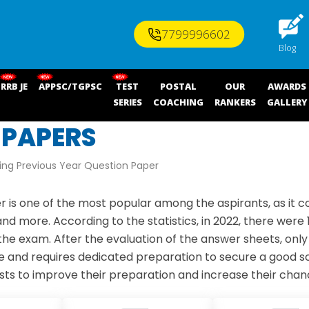
7799996602
Blog
RRB JE
APPSC/TGPSC
TEST
POSTAL
OUR
AWARDS
SERIES
COACHING
RANKERS
GALLERY
 PAPERS
ng Previous Year Question Paper
s one of the most popular among the aspirants, as it c
nd more. According to the statistics, in 2022, there were
e exam. After the evaluation of the answer sheets, only 1
ive and requires dedicated preparation to secure a good
s to improve their preparation and increase their chanc