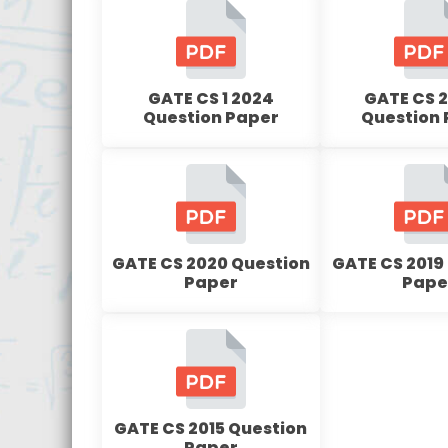
GATE CS 1 2024
GATE CS 2
Question Paper
Question
GATE CS 2020 Question
GATE CS 2019
Paper
Pape
GATE CS 2015 Question
Paper