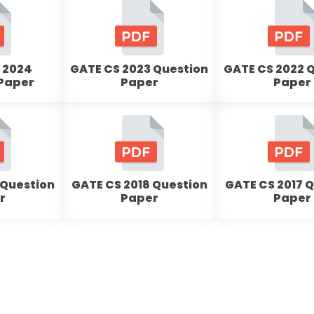
 2024
GATE CS 2023 Question
GATE CS 2022 
 Paper
Paper
Paper
 Question
GATE CS 2018 Question
GATE CS 2017 
r
Paper
Paper