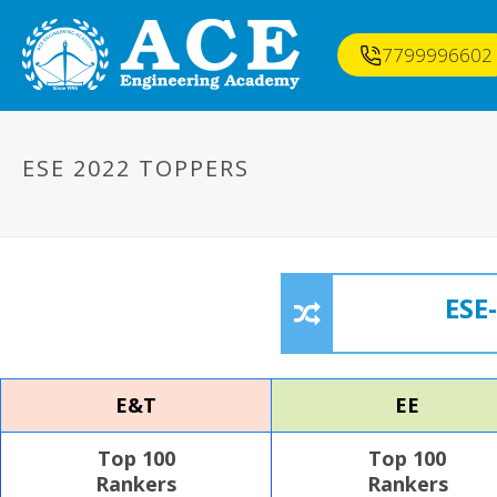
7799996602
ESE 2022 TOPPERS
ESE
E&T
EE
Top 100
Top 100
Rankers
Rankers