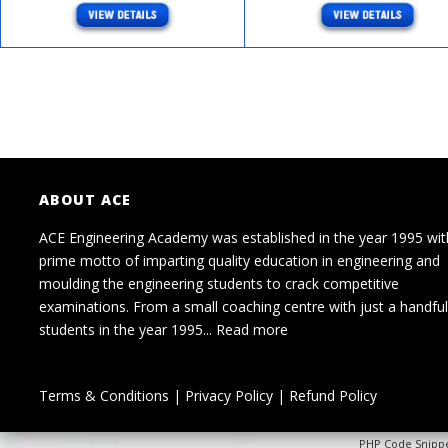
ABOUT ACE
ACE Engineering Academy was established in the year 1995 wit
prime motto of imparting quality education in engineering and
moulding the engineering students to crack competitive
examinations. From a small coaching centre with just a handful
students in the year 1995...
Read more
Terms & Conditions
|
Privacy Policy
|
Refund Policy
PHP Code Snipp