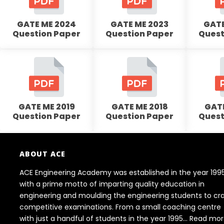
GATE ME 2024
GATE ME 2023
GATE
Question Paper
Question Paper
Quest
GATE ME 2019
GATE ME 2018
GATE
Question Paper
Question Paper
Quest
ABOUT ACE
ACE Engineering Academy was established in the year 199
with a prime motto of imparting quality education in
engineering and moulding the engineering students to cr
competitive examinations. From a small coaching centre
with just a handful of students in the year 1995...
Read mor