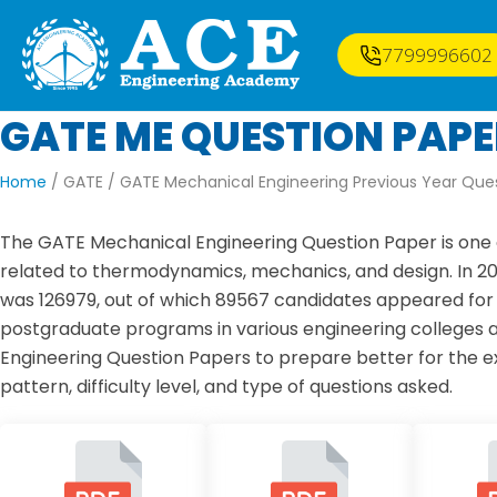
7799996602
GATE ME QUESTION PAPE
Home
/ GATE /
GATE Mechanical Engineering Previous Year Que
The GATE Mechanical Engineering Question Paper is one o
related to thermodynamics, mechanics, and design. In 2
was 126979, out of which 89567 candidates appeared for 
postgraduate programs in various engineering colleges a
Engineering Question Papers to prepare better for the 
pattern, difficulty level, and type of questions asked.