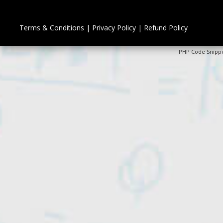
Terms & Conditions
|
Privacy Policy
|
Refund Policy
PHP Code Snipp