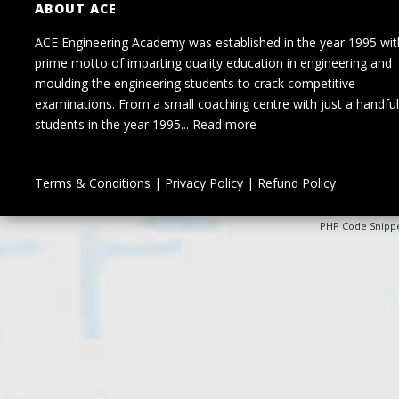
ABOUT ACE
ACE Engineering Academy was established in the year 1995 wit
prime motto of imparting quality education in engineering and
moulding the engineering students to crack competitive
examinations. From a small coaching centre with just a handful
students in the year 1995...
Read more
Terms & Conditions
|
Privacy Policy
|
Refund Policy
PHP Code Snipp