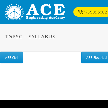
7799996602
TGPSC – SYLLABUS
AEE Civil
AEE Electrical