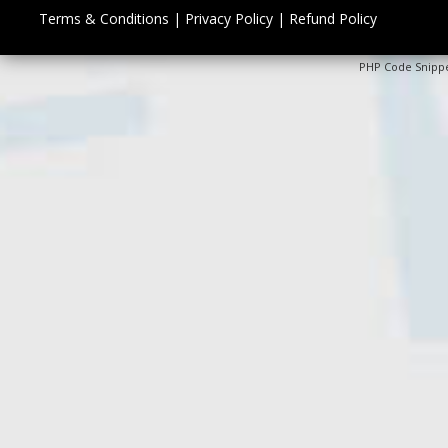
Terms & Conditions
|
Privacy Policy
|
Refund Policy
PHP Code Snipp