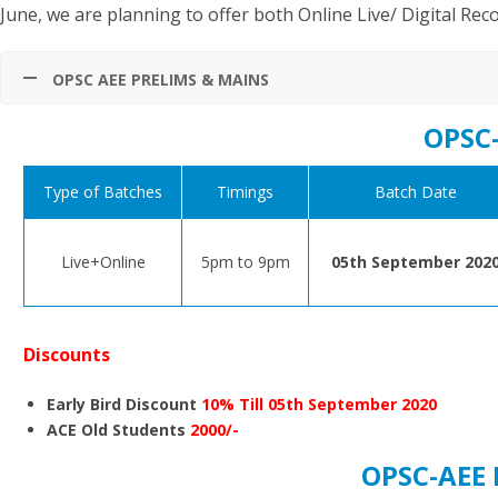
June, we are planning to offer both Online Live/ Digital Rec
OPSC AEE PRELIMS & MAINS
OPSC
Type of Batches
Timings
Batch Date
Live+Online
5pm to 9pm
05th September 202
Discounts
Early Bird Discount
10% Till 05th September 2020
ACE Old Students
2000/-
OPSC-AEE