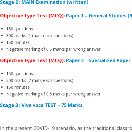
Stage 2 : MAIN Examination (written)
Objective type Test (MCQ):
Paper 1 – General Studies 
150 questions
300 marks (1 mark each questions)
150 minutes
Negative marking of 0.5 marks per wrong answer
Objective type Test (MCQ):
Paper 2 – Specialized Paper 
150 questions
300 marks (2 mark each questions)
150 minutes
Negative marking of 0.5 marks per wrong answer
Stage 3 : Viva voce TEST – 75 Marks
In the present COVID-19 scenario, as the traditional classr