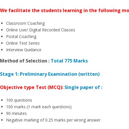
We facilitate the students learning in the following m
Classroom Coaching
Online Live/ Digital Recorded Classes
Postal Coaching
Online Test Series
Interview Guidance
Method of Selection :
Total 775 Marks
Stage 1: Preliminary Examination (written)
Objective type Test (MCQ):
Single paper of :
100 questions
100 marks (1 mark each questions)
90 minutes
Negative marking of 0.25 marks per wrong answer