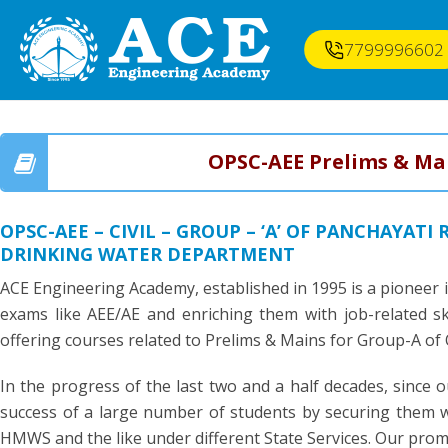
7799996602
OPSC-AEE Prelims & Ma
OPSC-AEE – CIVIL – GROUP – ‘A’ OF PANCHAYAT
DRINKING WATER DEPARTMENT
ACE Engineering Academy, established in 1995 is a pioneer 
exams like AEE/AE and enriching them with job-related sk
offering courses related to Prelims & Mains for Group-A of
In the progress of the last two and a half decades, since o
success of a large number of students by securing them wi
HMWS and the like under different State Services. Our promin