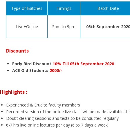
Type of Batches
Timings
Batch Date
Live+Online
5pm to 9pm
05th September 202
Discounts
Early Bird Discount
10% Till 05th September 2020
ACE Old Students
2000/-
Highlights :
Experienced & Erudite faculty members
Recorded version of the online live class will be made available t
Doubt clearing sessions and tests to be conducted regularly
6-7 hrs live online lectures per day (6 to 7 days a week