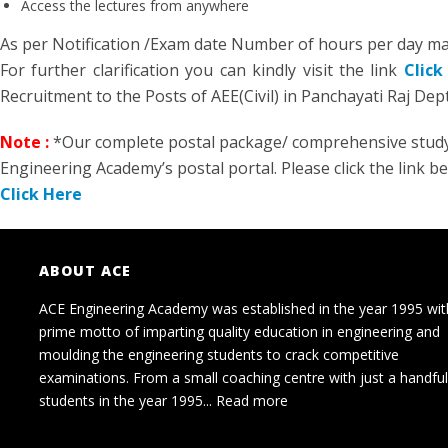
Access the lectures from anywhere
As per Notification /Exam date Number of hours per day ma
For further clarification you can kindly visit the link
Click
Recruitment to the Posts of AEE(Civil) in Panchayati Raj Dep
Note :
*Our complete postal package/ comprehensive study k
Engineering Academy’s postal portal. Please click the link b
Click Here
ABOUT ACE
ACE Engineering Academy was established in the year 1995 wit
prime motto of imparting quality education in engineering and
moulding the engineering students to crack competitive
examinations. From a small coaching centre with just a handful
students in the year 1995...
Read more