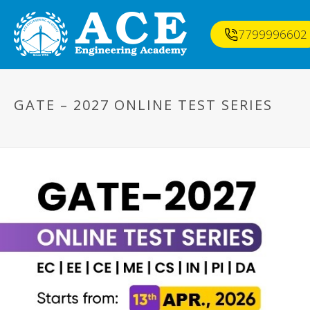
7799996602
GATE – 2027 ONLINE TEST SERIES