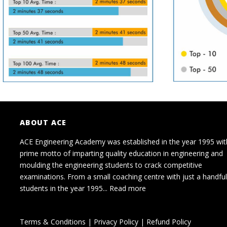
ABOUT ACE
ACE Engineering Academy was established in the year 1995 wit
prime motto of imparting quality education in engineering and
moulding the engineering students to crack competitive
examinations. From a small coaching centre with just a handful
students in the year 1995...
Read more
Terms & Conditions
|
Privacy Policy
|
Refund Policy