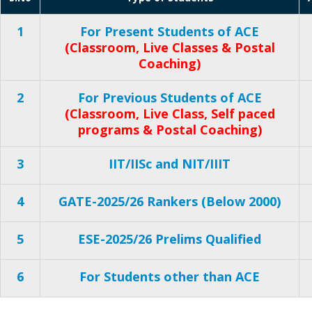
1
For Present Students of ACE
(Classroom, Live Classes & Postal
Coaching)
2
For Previous Students of ACE
(Classroom, Live Class, Self paced
programs & Postal Coaching)
3
IIT/IISc and NIT/IIIT
4
GATE-2025/26 Rankers (Below 2000)
5
ESE-2025/26 Prelims Qualified
6
For Students other than ACE