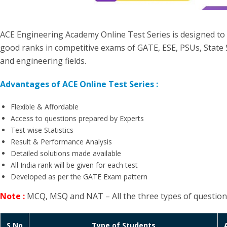
ACE Engineering Academy Online Test Series is designed to
good ranks in competitive exams of GATE, ESE, PSUs, State 
and engineering fields.
Advantages of ACE Online Test Series :
Flexible & Affordable
Access to questions prepared by Experts
Test wise Statistics
Result & Performance Analysis
Detailed solutions made available
All India rank will be given for each test
Developed as per the GATE Exam pattern
Note :
MCQ, MSQ and NAT – All the three types of questions w
S.No
Type of Students