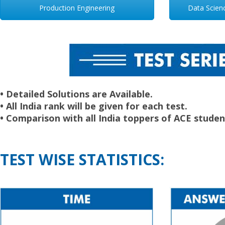
Production Engineering
Data Science
• Detailed Solutions are Available.
• All India rank will be given for each test.
• Comparison with all India toppers of ACE studen
TEST WISE STATISTICS: