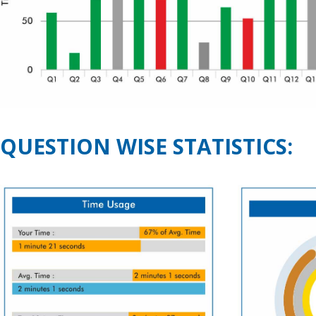
QUESTION WISE STATISTICS: