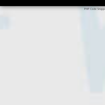
PHP Code Snipp