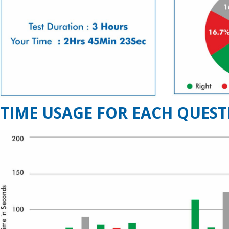
TIME USAGE FOR EACH QUEST