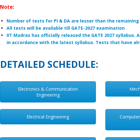
Note:
Number of tests for PI & DA are lesser than the remainin
All tests will be available till GATE-2027 examination
IIT Madras has officially released the GATE 2027 syllabus. 
in accordance with the latest syllabus. Tests that have a
DETAILED SCHEDULE:
Electronics & Communication
Mech
Engineering
Electrical Engineering
Computer 