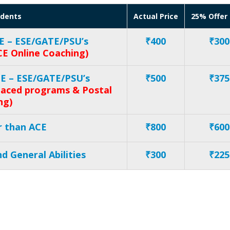
udents
Actual Price
25% Offer 
E – ESE/GATE/PSU’s
₹400
₹300
CE Online Coaching)
CE – ESE/GATE/PSU’s
₹500
₹375
 paced programs & Postal
ng)
r than ACE
₹800
₹600
d General Abilities
₹300
₹225