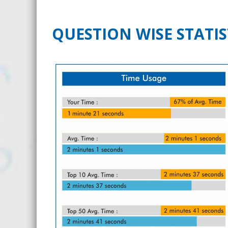
QUESTION WISE STATIS