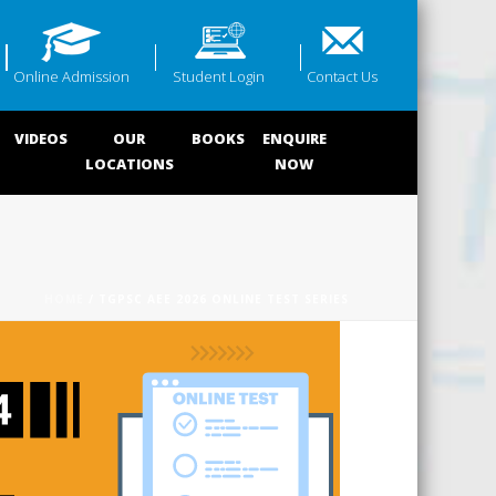
Online Admission
Student Login
Contact Us
VIDEOS
OUR
BOOKS
ENQUIRE
LOCATIONS
NOW
HOME
/ TGPSC AEE 2026 ONLINE TEST SERIES