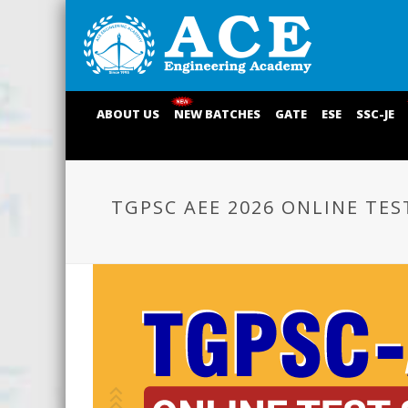
ABOUT US
NEW BATCHES
GATE
ESE
SSC-JE
TGPSC AEE 2026 ONLINE TES