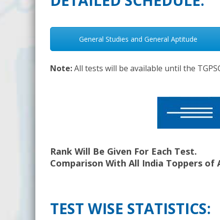
DETAILED SCHEDULE:
General Studies and General Aptitude
Note:
All tests will be available until the TG
Rank Will Be Given For Each Test.
Comparison With All India Toppers of 
TEST WISE STATISTICS: