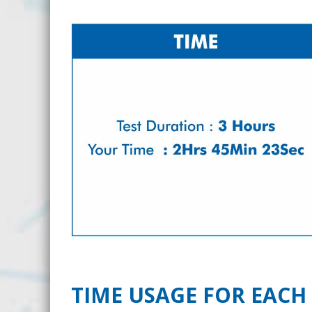
TIME USAGE FOR EACH