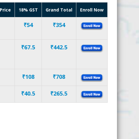
Price
18% GST
Grand Total
Enroll Now
₹54
₹354
₹67.5
₹442.5
₹108
₹708
₹40.5
₹265.5