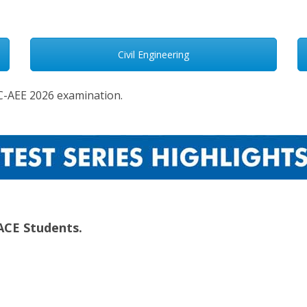
Civil Engineering
PSC-AEE 2026 examination.
ACE Students.