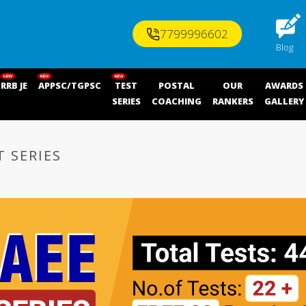
7799996602
Blog
RRB JE
APPSC/TGPSC
TEST
POSTAL
OUR
AWARDS
SERIES
COACHING
RANKERS
GALLERY
T SERIES