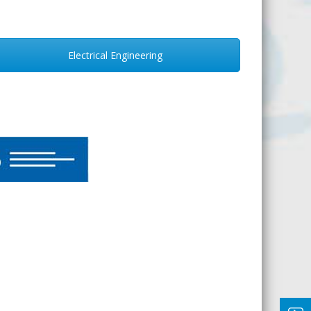
Electrical Engineering