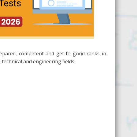
repared, competent and get to good ranks in
technical and engineering fields.