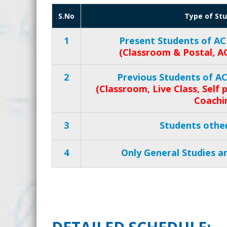
S.No
Type of St
1
Present Students of AC
(Classroom & Postal, A
2
Previous Students of A
(Classroom, Live Class, Self
Coachi
3
Students othe
4
Only General Studies an