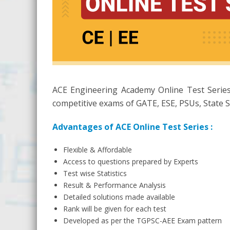
ACE Engineering Academy Online Test Series
competitive exams of GATE, ESE, PSUs, State S
Advantages of ACE Online Test Series :
Flexible & Affordable
Access to questions prepared by Experts
Test wise Statistics
Result & Performance Analysis
Detailed solutions made available
Rank will be given for each test
Developed as per the TGPSC-AEE Exam pattern