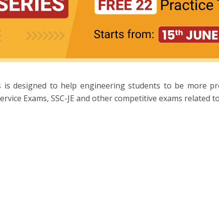
 is designed to help engineering students to be more p
ervice Exams, SSC-JE and other competitive exams related to 