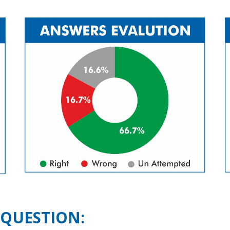
 QUESTION: