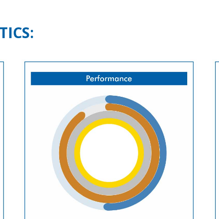
TICS: