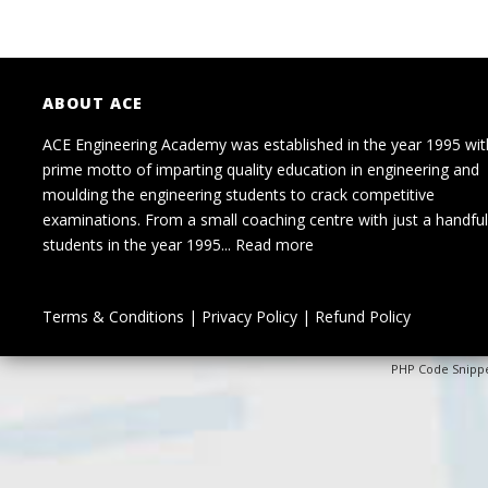
ABOUT ACE
ACE Engineering Academy was established in the year 1995 wit
prime motto of imparting quality education in engineering and
moulding the engineering students to crack competitive
examinations. From a small coaching centre with just a handful
students in the year 1995...
Read more
Terms & Conditions
|
Privacy Policy
|
Refund Policy
PHP Code Snipp