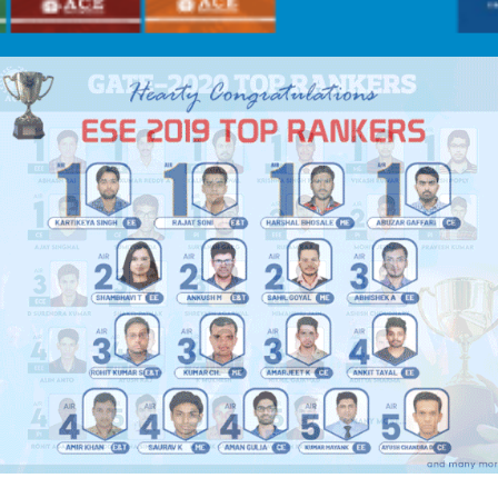
FUL INFORMATION FOR PSUS AND M.TECH. ADMISSIONS – 2021
C