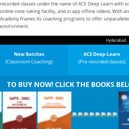
recorded classes under the name of ACE Deep Learn with soug
online note-taking facility, and in app offline videos. With
Academy frames its coaching programs to offer unparallele
environment.
Hyderabad
New Batches
ACE Deep-Learn
(Classroom Coaching)
(Pre recorded classes)
TO BUY NOW! CLICK THE BOOKS BE