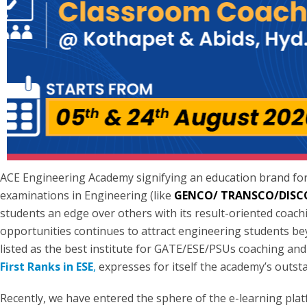
ACE Engineering Academy signifying an education brand fo
examinations in Engineering (like
GENCO/ TRANSCO/DIS
students an edge over others with its result-oriented coachin
opportunities continues to attract engineering students bey
listed as the best institute for GATE/ESE/PSUs coaching an
First Ranks in ESE
,
expresses for itself the academy’s outsta
Recently, we have entered the sphere of the e-learning pla