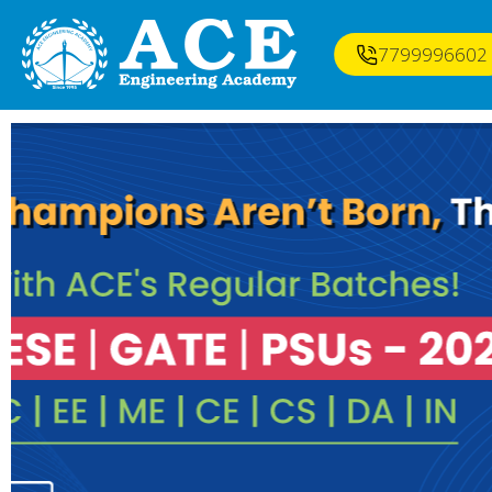
7799996602