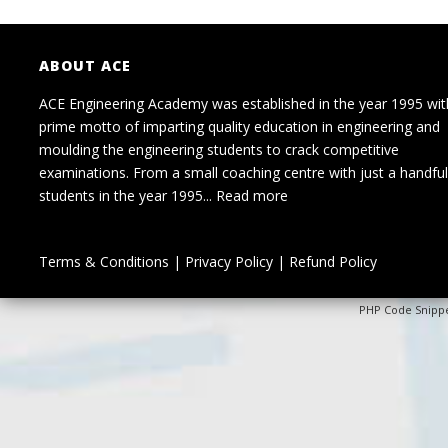
ABOUT ACE
ACE Engineering Academy was established in the year 1995 wit
prime motto of imparting quality education in engineering and
moulding the engineering students to crack competitive
examinations. From a small coaching centre with just a handful
students in the year 1995...
Read more
Terms & Conditions
|
Privacy Policy
|
Refund Policy
PHP Code Snipp