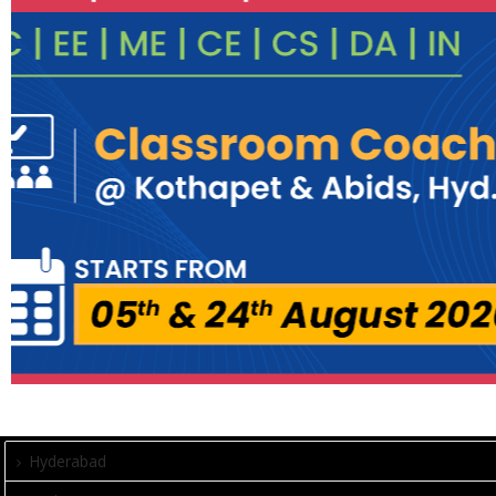
Hyderabad