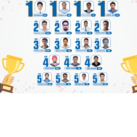
 FOR TEXT BOOK PRACTICE QUESTIONS
View Details
|
Plea