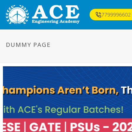
7799996602
DUMMY PAGE