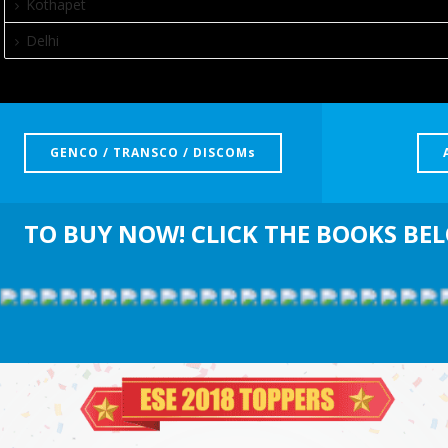
Kothapet
Delhi
GENCO / TRANSCO / DISCOMs
TO BUY NOW! CLICK THE BOOKS BE