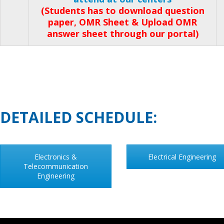
(Students has to download question
paper, OMR Sheet & Upload OMR
answer sheet through our portal)
DETAILED SCHEDULE:
Electronics &
Electrical Engineering
Telecommunication
Engineering