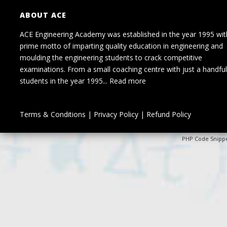
ABOUT ACE
ACE Engineering Academy was established in the year 1995 wit
prime motto of imparting quality education in engineering and
moulding the engineering students to crack competitive
examinations. From a small coaching centre with just a handful
students in the year 1995...
Read more
Terms & Conditions
|
Privacy Policy
|
Refund Policy
PHP Code Snipp