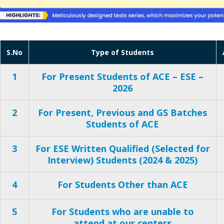
S.No
Type of Students
1
For Present Students of ACE – ESE –
2026
2
For Present, Previous and GS Batches
Students of ACE
3
For ESE Written Qualified (Selected for
Interview) Students (2024 & 2025)
4
For Students Other than ACE
5
For Students who are unable to
attend at our centers