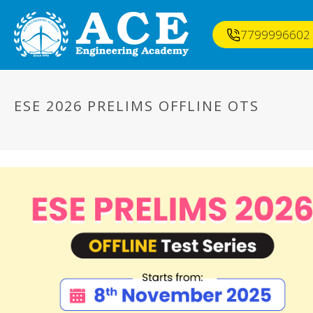
7799996602
ESE 2026 PRELIMS OFFLINE OTS