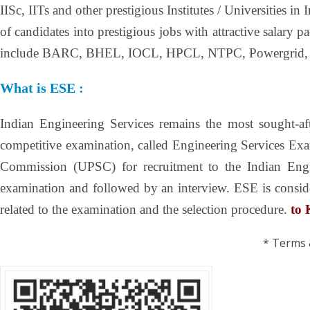
IISc, IITs and other prestigious Institutes / Universities
of candidates into prestigious jobs with attractive salar
include BARC, BHEL, IOCL, HPCL, NTPC, Powergrid,
What is ESE :
Indian Engineering Services remains the most sought-afte
competitive examination, called Engineering Services Ex
Commission (UPSC) for recruitment to the Indian Engin
examination and followed by an interview. ESE is consider
related to the examination and the selection procedure.
to
* Terms 