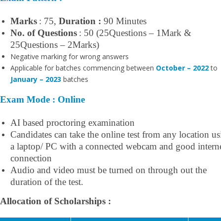
Marks
: 75,
Duration :
90 Minutes
No. of Questions
: 50 (25Questions – 1Mark &
25Questions – 2Marks)
Negative marking for wrong answers
Applicable for batches commencing between
October – 2022
to
January – 2023
batches
Exam Mode : Online
AI based proctoring examination
Candidates can take the online test from any location u
a laptop/ PC with a connected webcam and good intern
connection
Audio and video must be turned on through out the
duration of the test.
Allocation of Scholarships :