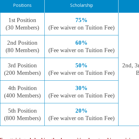
Positions
Scholarship
1st Position
75%
(30 Members)
(Fee waiver on Tuition Fee)
2nd Position
60%
(80 Members)
(Fee waiver on Tuition Fee)
3rd Position
50%
2nd, 3
(200 Members)
(Fee waiver on Tuition Fee)
B
4th Position
30%
(400 Members)
(Fee waiver on Tuition Fee)
5th Position
20%
(800 Members)
(Fee waiver on Tuition Fee)