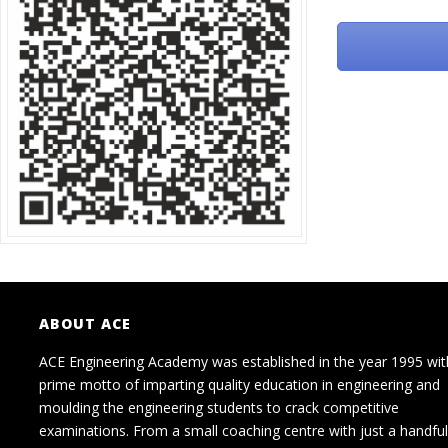
ABOUT ACE
ACE Engineering Academy was established in the year 1995 wit
prime motto of imparting quality education in engineering and
moulding the engineering students to crack competitive
examinations. From a small coaching centre with just a handful