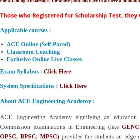
For attaining scholarships, the above positions have to achieve a minim
Those who Registered for Scholarship Test, they 
Applicable courses :
ACE Online (Self-Paced)
Classroom Coaching
Exclusive Online Live Classes
Exam Syllabus :
Click Here
System Specifications :
Click Here
About ACE Engineering Academy :
ACE Engineering Academy signifying an education
Commission examinations in Engineering (like
GENC
OPSC, BPSC, MPSC)
provides the students an edge ov