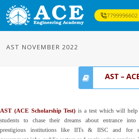
7799996602
AST NOVEMBER 2022
AST – AC
AST (ACE Scholarship Test)
is a test which will help
students to chase their dreams about entrance into
prestigious institutions like IITs & IISC and for s