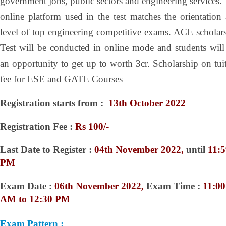
government jobs, public sectors and engineering services.
online platform used in the test matches the orientation
level of top engineering competitive exams. ACE scholar
Test will be conducted in online mode and students will
an opportunity to get up to worth 3cr. Scholarship on tui
fee for ESE and GATE Courses
Registration starts from :
13
th October 2022
Registration Fee :
Rs 100/-
Last Date to Register :
04th November 2022,
until
11:5
PM
Exam Date :
06th November 2022,
Exam Time :
11:00
AM to 12:30 PM
Exam Pattern :