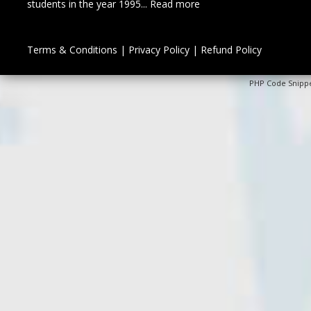
students in the year 1995...
Read more
Terms & Conditions
|
Privacy Policy
|
Refund Policy
PHP Code Snipp