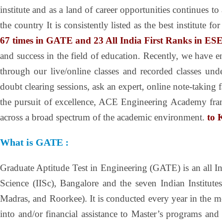
institute and as a land of career opportunities continues 
the country It is consistently listed as the best institu
67 times in GATE and 23 All India First Ranks in ESE
and success in the field of education. Recently, we have e
through our live/online classes and recorded classes un
doubt clearing sessions, ask an expert, online note-taking 
the pursuit of excellence, ACE Engineering Academy frame
across a broad spectrum of the academic environment.
to 
What is GATE :
Graduate Aptitude Test in Engineering (GATE) is an all In
Science (IISc), Bangalore and the seven Indian Institu
Madras, and Roorkee). It is conducted every year in the
into and/or financial assistance to Master’s programs an