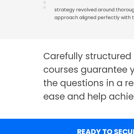
nsistently attempting
strategy revolved around thoroug
arship Test (AST)
approach aligned perfectly with t
paration, whenever I
classes were a huge
ned through this
Carefully structured
courses guarantee y
the questions in a r
ease and help achie
READY TO SECU