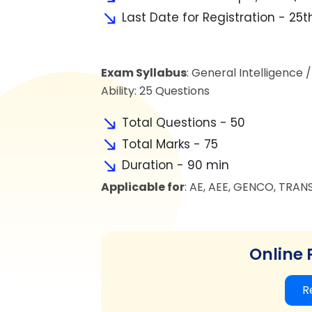
Last Date for Registration - 25th
Exam Syllabus
: General Intelligence 
Ability: 25 Questions
Total Questions - 50
Total Marks - 75
Duration - 90 min
Applicable for
: AE, AEE, GENCO, TRAN
Online 
R