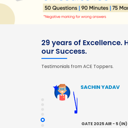
29 years of Excellence.
our Success.
Testimonials from ACE Toppers.
SACHIN YADAV
GATE 2025 AIR - 5 (IN