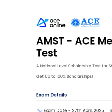
AMST - ACE Me
Test
A National Level Scholarship Test for S
Get Up to 100% Scholarships!
Exam Details
Exam Date - 27th April, 2025 | Ti