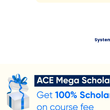
System