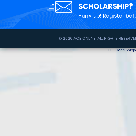
SCHOLARSHIP?
Hurry up! Register befo
© 2026 ACE ONLINE. ALL RIGHTS RESERVE
PHP Code Snipp