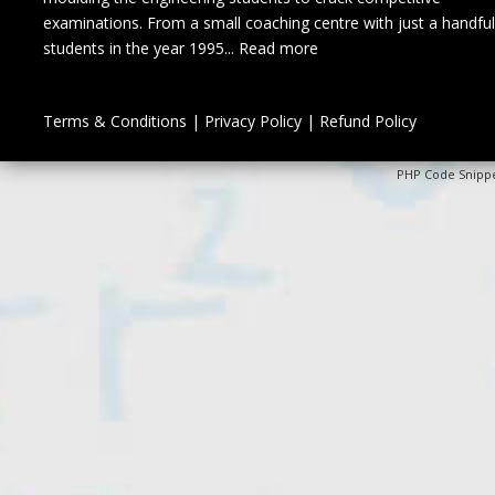
examinations. From a small coaching centre with just a handful
students in the year 1995...
Read more
Terms & Conditions
|
Privacy Policy
|
Refund Policy
PHP Code Snipp