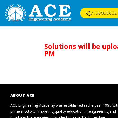
7799996602
Solutions will be upl
PM
ABOUT ACE
ACE Engineering Academy was established in the year 1995 wit
prime motto of imparting quality education in engineering and
moulding the engineering students to crack competitive