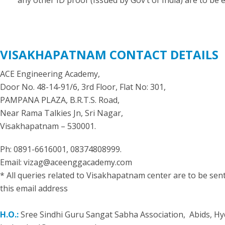
any other ID proof (Issued by Gov’t of India) are to be 
VISAKHAPATNAM CONTACT DETAILS
ACE Engineering Academy,
Door No. 48-14-91/6, 3rd Floor, Flat No: 301,
PAMPANA PLAZA, B.R.T.S. Road,
Near Rama Talkies Jn, Sri Nagar,
Visakhapatnam – 530001.
Ph: 0891-6616001, 08374808999.
Email: vizag@aceenggacademy.com
* All queries related to Visakhapatnam center are to be sent
this email address
H.O.:
Sree Sindhi Guru Sangat Sabha Association, Abids, H