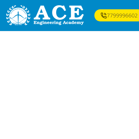
7799996602
BEST GATE CLA
VISAK