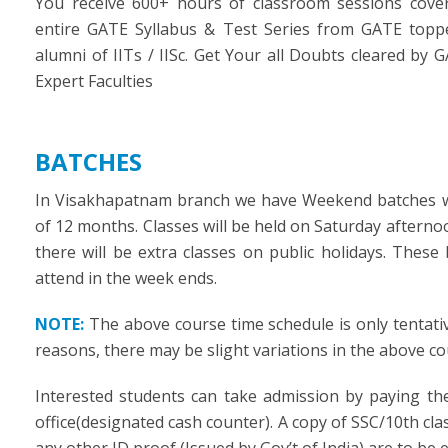
You receive 600+ hours of classroom sessions cove
entire GATE Syllabus & Test Series from GATE topp
alumni of IITs / IISc. Get Your all Doubts cleared by 
Expert Faculties
BATCHES
In Visakhapatnam branch we have Weekend batches w
of 12 months. Classes will be held on Saturday aftern
there will be extra classes on public holidays. Thes
attend in the week ends.
NOTE:
The above course time schedule is only tentati
reasons, there may be slight variations in the above c
Interested students can take admission by paying th
office(designated cash counter). A copy of SSC/10th clas