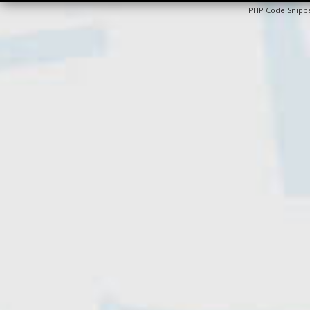
PHP Code Snipp