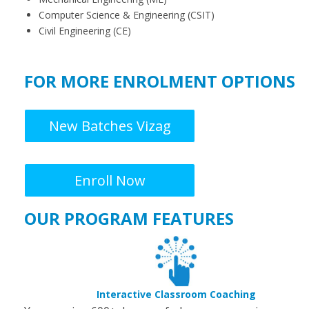
Computer Science & Engineering (CSIT)
Civil Engineering (CE)
FOR MORE ENROLMENT OPTIONS
New Batches Vizag
Enroll Now
OUR PROGRAM FEATURES
Interactive Classroom Coaching