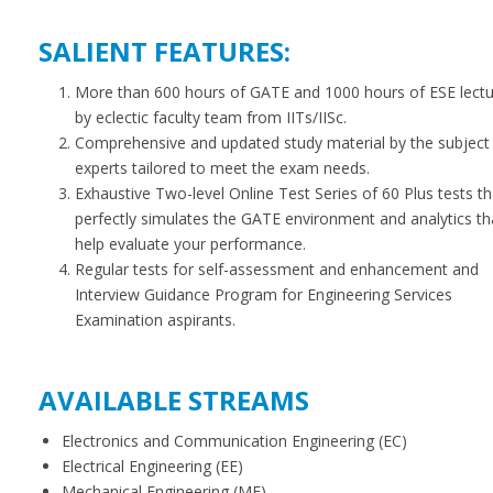
SALIENT FEATURES:
More than 600 hours of GATE and 1000 hours of ESE lect
by eclectic faculty team from IITs/IISc.
Comprehensive and updated study material by the subject
experts tailored to meet the exam needs.
Exhaustive Two-level Online Test Series of 60 Plus tests th
perfectly simulates the GATE environment and analytics th
help evaluate your performance.
Regular tests for self-assessment and enhancement and
Interview Guidance Program for Engineering Services
Examination aspirants.
AVAILABLE STREAMS
Electronics and Communication Engineering (EC)
Electrical Engineering (EE)
Mechanical Engineering (ME)