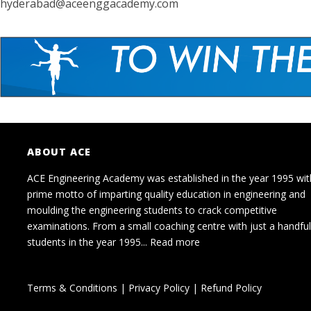
hyderabad@aceenggacademy.com
ABOUT ACE
ACE Engineering Academy was established in the year 1995 wit
prime motto of imparting quality education in engineering and
moulding the engineering students to crack competitive
examinations. From a small coaching centre with just a handful
students in the year 1995...
Read more
Terms & Conditions
|
Privacy Policy
|
Refund Policy