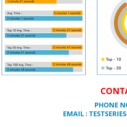
CONTA
PHONE NO
EMAIL : TESTSER