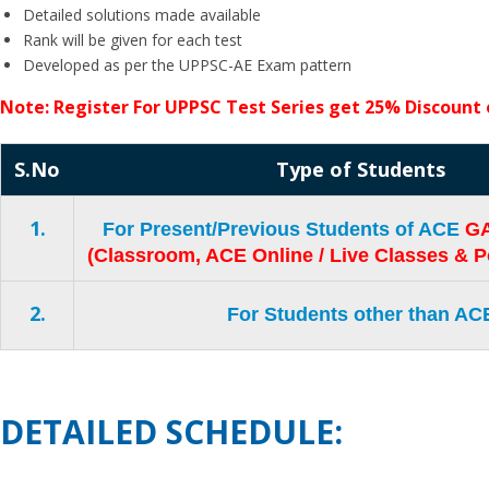
Detailed solutions made available
Rank will be given for each test
Developed as per the UPPSC-AE Exam pattern
Note: Register For UPPSC Test Series get 25% Discoun
S.No
Type of Students
1.
For Present/Previous Students of ACE
GA
(Classroom, ACE Online / Live Classes & P
2.
For Students other than AC
DETAILED SCHEDULE: