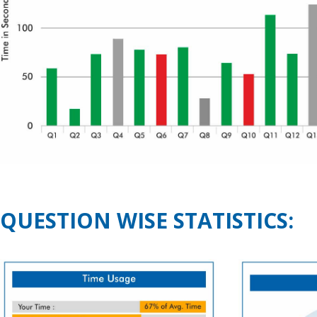
QUESTION WISE STATISTICS: