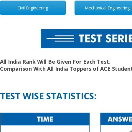
Civil Engineering
Mechanical Engineering
All India Rank Will Be Given For Each Test.
Comparison With All India Toppers of ACE Student
TEST WISE STATISTICS: