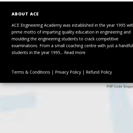
ABOUT ACE
ACE Engineering Academy was established in the year 1995 wit
prime motto of imparting quality education in engineering and
moulding the engineering students to crack competitive
examinations. From a small coaching centre with just a handful
students in the year 1995...
Read more
Terms & Conditions
|
Privacy Policy
|
Refund Policy
PHP Code Snipp