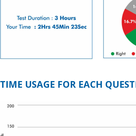
TIME USAGE FOR EACH QUEST