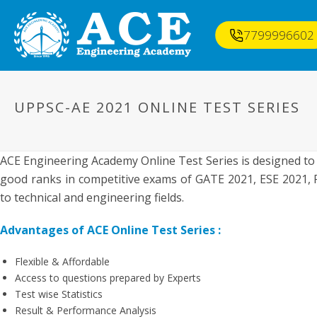
7799996602
UPPSC-AE 2021 ONLINE TEST SERIES
ACE Engineering Academy Online Test Series is designed to
good ranks in competitive exams of GATE 2021, ESE 2021, P
to technical and engineering fields.
Advantages of ACE Online Test Series :
Flexible & Affordable
Access to questions prepared by Experts
Test wise Statistics
Result & Performance Analysis