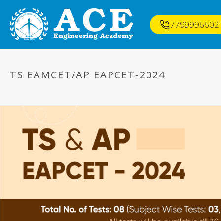
7799996602
TS EAMCET/AP EAPCET-2024