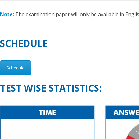
Note:
The examination paper will only be available in Englis
SCHEDULE
Schedule
TEST WISE STATISTICS: