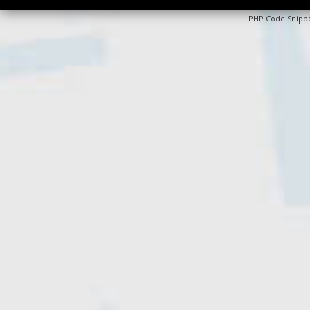
PHP Code Snipp