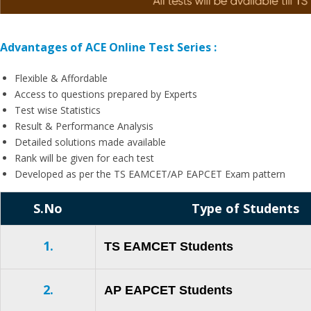
Advantages of ACE Online Test Series :
Flexible & Affordable
Access to questions prepared by Experts
Test wise Statistics
Result & Performance Analysis
Detailed solutions made available
Rank will be given for each test
Developed as per the TS EAMCET/AP EAPCET Exam pattern
S.No
Type of Students
1.
TS EAMCET Students
2.
AP EAPCET Students