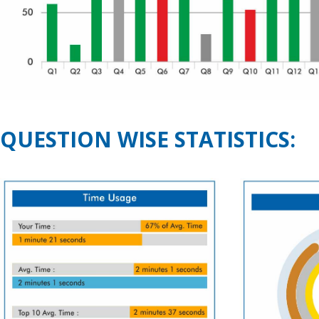
QUESTION WISE STATISTICS: