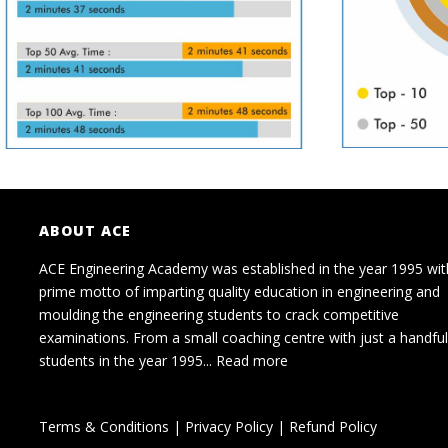
ABOUT ACE
ACE Engineering Academy was established in the year 1995 wit
prime motto of imparting quality education in engineering and
moulding the engineering students to crack competitive
examinations. From a small coaching centre with just a handful
students in the year 1995...
Read more
Terms & Conditions
|
Privacy Policy
|
Refund Policy