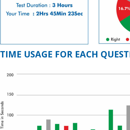
TIME USAGE FOR EACH QUEST