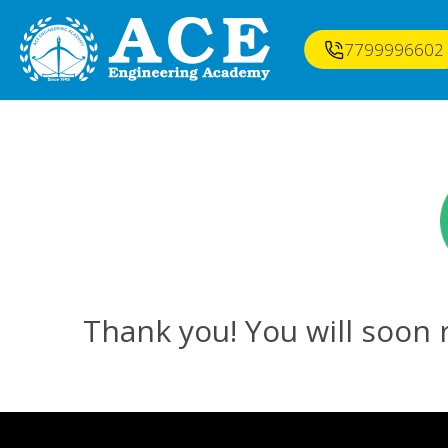
7799996602
Thank you! You will soon r