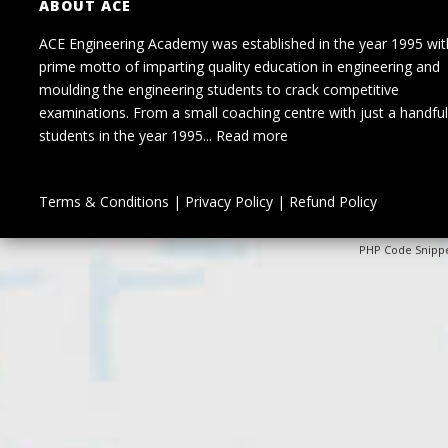
ABOUT ACE
ACE Engineering Academy was established in the year 1995 wit
prime motto of imparting quality education in engineering and
moulding the engineering students to crack competitive
examinations. From a small coaching centre with just a handful
students in the year 1995...
Read more
Terms & Conditions
|
Privacy Policy
|
Refund Policy
PHP Code Snipp