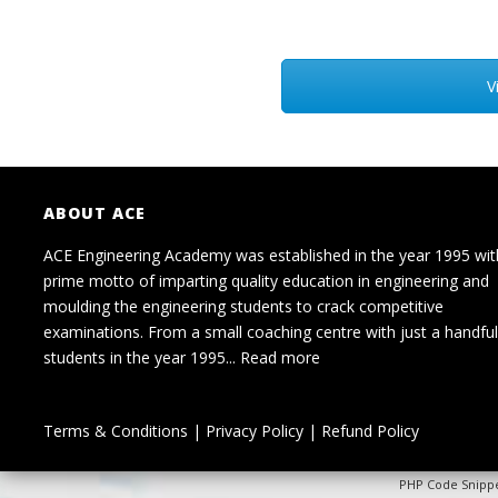
V
ABOUT ACE
ACE Engineering Academy was established in the year 1995 wit
prime motto of imparting quality education in engineering and
moulding the engineering students to crack competitive
examinations. From a small coaching centre with just a handful
students in the year 1995...
Read more
Terms & Conditions
|
Privacy Policy
|
Refund Policy
PHP Code Snipp