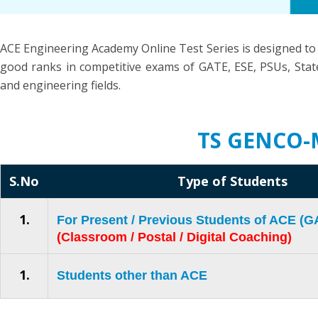
ACE Engineering Academy Online Test Series is designed to
good ranks in competitive exams of GATE, ESE, PSUs, State
and engineering fields.
TS GENCO-
S.No
Type of Students
1.
For Present / Previous Students of ACE (
(Classroom / Postal / Digital Coaching)
1.
Students other than ACE