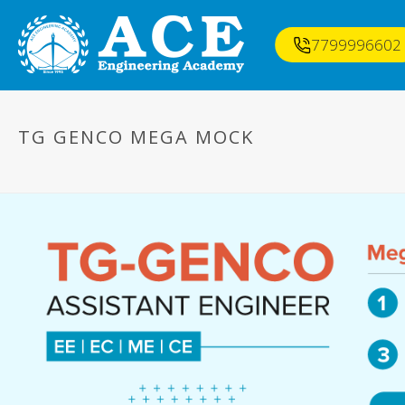
7799996602
TG GENCO MEGA MOCK