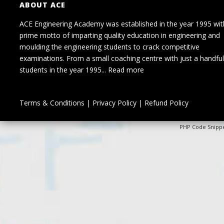
ABOUT ACE
ACE Engineering Academy was established in the year 1995 wit
prime motto of imparting quality education in engineering and
moulding the engineering students to crack competitive
examinations. From a small coaching centre with just a handful
students in the year 1995...
Read more
Terms & Conditions
|
Privacy Policy
|
Refund Policy
PHP Code Snipp