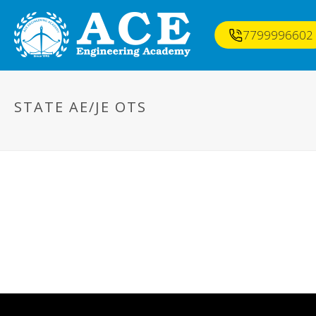
7799996602
STATE AE/JE OTS