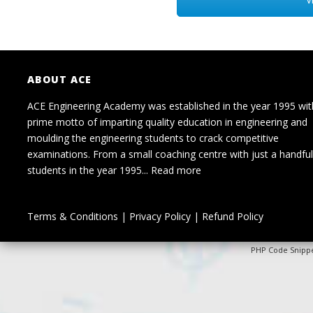
ABOUT ACE
ACE Engineering Academy was established in the year 1995 wit
prime motto of imparting quality education in engineering and
moulding the engineering students to crack competitive
examinations. From a small coaching centre with just a handful
students in the year 1995...
Read more
Terms & Conditions
|
Privacy Policy
|
Refund Policy
PHP Code Snipp