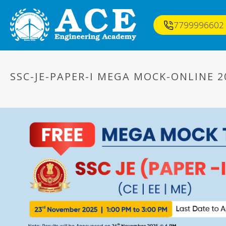
7799996602
SSC-JE-PAPER-I MEGA MOCK-ONLINE 2