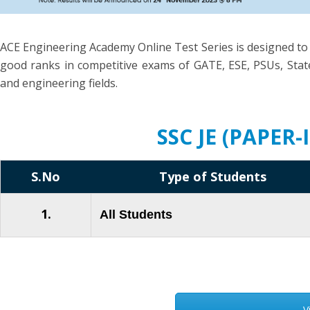
ACE Engineering Academy Online Test Series is designed to
good ranks in competitive exams of GATE, ESE, PSUs, State
and engineering fields.
SSC JE (PAPER
S.No
Type of Students
1.
All Students
V