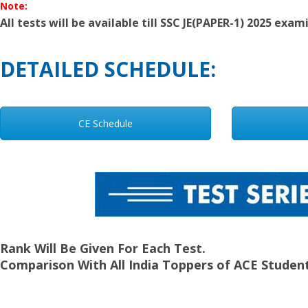
Note:
All tests will be available till SSC JE(PAPER-1) 2025 exam
DETAILED SCHEDULE:
CE Schedule
Rank Will Be Given For Each Test.
Comparison With All India Toppers of ACE Student