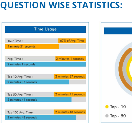
QUESTION WISE STATISTICS: