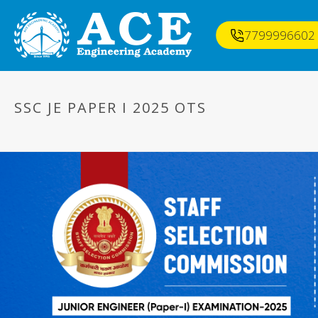
7799996602
SSC JE PAPER I 2025 OTS