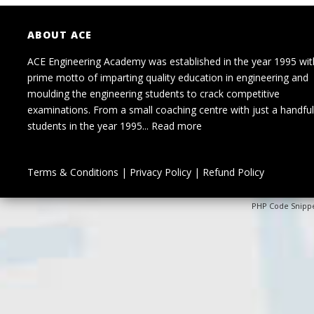
ABOUT ACE
ACE Engineering Academy was established in the year 1995 wit
prime motto of imparting quality education in engineering and
moulding the engineering students to crack competitive
examinations. From a small coaching centre with just a handful
students in the year 1995...
Read more
Terms & Conditions
|
Privacy Policy
|
Refund Policy
PHP Code Snipp