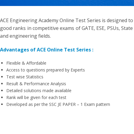
ACE Engineering Academy Online Test Series is designed to
good ranks in competitive exams of GATE, ESE, PSUs, State 
and engineering fields.
Advantages of ACE Online Test Series :
Flexible & Affordable
Access to questions prepared by Experts
Test wise Statistics
Result & Performance Analysis
Detailed solutions made available
Rank will be given for each test
Developed as per the SSC JE PAPER – 1 Exam pattern