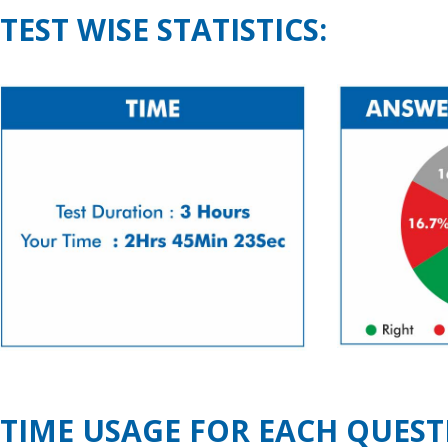
TEST WISE STATISTICS:
TIME USAGE FOR EACH QUEST