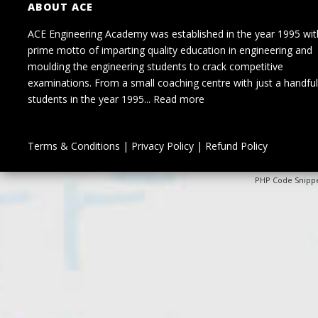
ABOUT ACE
ACE Engineering Academy was established in the year 1995 wit
prime motto of imparting quality education in engineering and
moulding the engineering students to crack competitive
examinations. From a small coaching centre with just a handful
students in the year 1995...
Read more
Terms & Conditions
|
Privacy Policy
|
Refund Policy
PHP Code Snipp