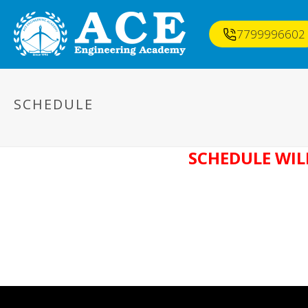
7799996602
SCHEDULE
SCHEDULE WIL