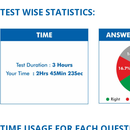
TEST WISE STATISTICS:
TIME USAGE FOR EACH QUEST