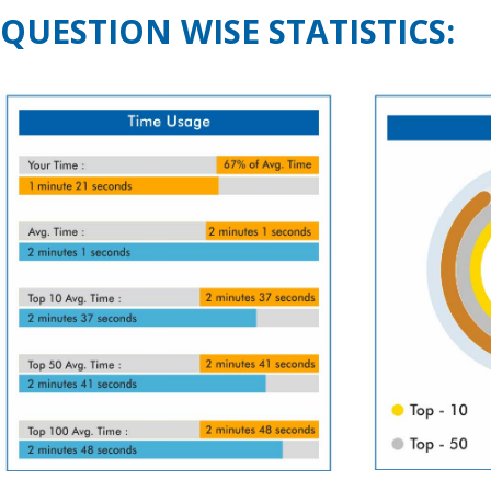
QUESTION WISE STATISTICS: