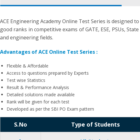
ACE Engineering Academy Online Test Series is designed to
good ranks in competitive exams of GATE, ESE, PSUs, State 
and engineering fields.
Advantages of ACE Online Test Series :
Flexible & Affordable
Access to questions prepared by Experts
Test wise Statistics
Result & Performance Analysis
Detailed solutions made available
Rank will be given for each test
Developed as per the SBI PO Exam pattern
S.No
Type of Students