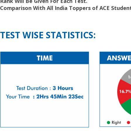
Rank Will Be Given For Each Test.
Comparison With All India Toppers of ACE Student
TEST WISE STATISTICS: