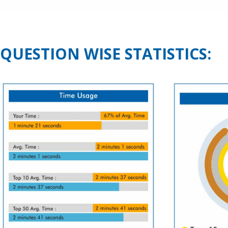
QUESTION WISE STATISTICS: