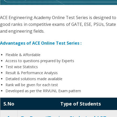
ACE Engineering Academy Online Test Series is designed to
good ranks in competitive exams of GATE, ESE, PSUs, State 
and engineering fields.
Advantages of ACE Online Test Series :
Flexible & Affordable
Access to questions prepared by Experts
Test wise Statistics
Result & Performance Analysis
Detailed solutions made available
Rank will be given for each test
Developed as per the RRVUNL Exam pattern
S.No
Type of Students