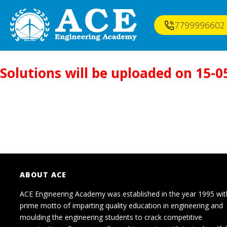
7799996602
Solutions will be uploaded on 15-0
ABOUT ACE
ACE Engineering Academy was established in the year 1995 wit
prime motto of imparting quality education in engineering and
moulding the engineering students to crack competitive