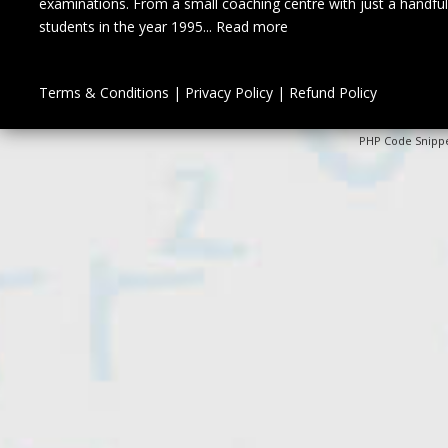
examinations. From a small coaching centre with just a handful
students in the year 1995...
Read more
Terms & Conditions
|
Privacy Policy
|
Refund Policy
PHP Code Snipp