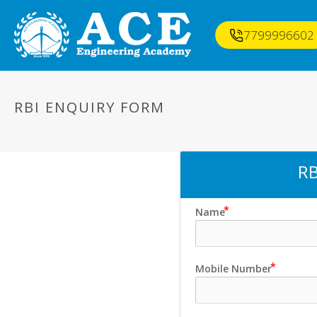
7799996602
RBI ENQUIRY FORM
RB
Name
Mobile Number