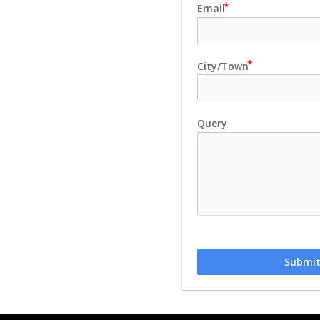
Email
City/Town
Query
Submi