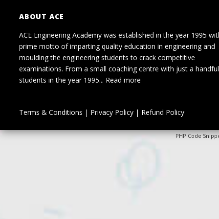
ABOUT ACE
ACE Engineering Academy was established in the year 1995 wit
prime motto of imparting quality education in engineering and
moulding the engineering students to crack competitive
examinations. From a small coaching centre with just a handful
students in the year 1995...
Read more
Terms & Conditions
|
Privacy Policy
|
Refund Policy
PHP Code Snipp