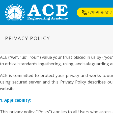
7799996602
PRIVACY POLICY
ACE (“we”, “us”, “our”) value your trust placed in us by (“you
to ethical standards ingathering, using, and safeguarding 
ACE is committed to protect your privacy and works towar
using secured server and this Privacy Policy describes 
website
1. Applicability:
This privacy policy (“Policy”) applies to all Users who acces