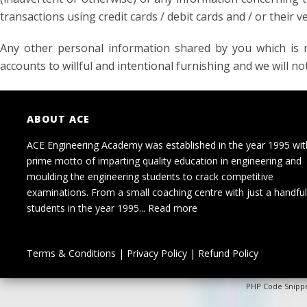
transactions using credit cards / debit cards and / or their ve
Any other personal information shared by you which is n
accounts to willful and intentional furnishing and we will not
ABOUT ACE
ACE Engineering Academy was established in the year 1995 wit
prime motto of imparting quality education in engineering and
moulding the engineering students to crack competitive
examinations. From a small coaching centre with just a handful
students in the year 1995...
Read more
Terms & Conditions
|
Privacy Policy
|
Refund Policy
PHP Code Snipp