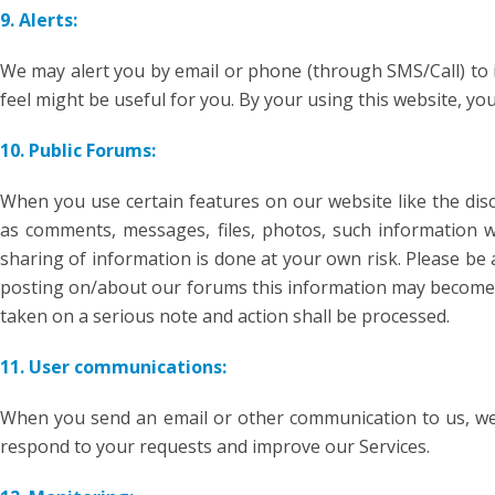
9. Alerts:
We may alert you by email or phone (through SMS/Call) to 
feel might be useful for you. By your using this website, y
10. Public Forums:
When you use certain features on our website like the di
as comments, messages, files, photos, such information wil
sharing of information is done at your own risk. Please be 
posting on/about our forums this information may become pu
taken on a serious note and action shall be processed.
11. User communications:
When you send an email or other communication to us, we 
respond to your requests and improve our Services.