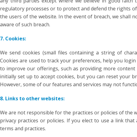
any third parties except where we believe in good faith t
regulatory processes or to protect and defend the rights of
the users of the website. In the event of breach, we shall n
aware of such breach.
7. Cookies:
We send cookies (small files containing a string of char
Cookies are used to track your preferences, help you login
to improve our offerings, such as providing more content i
initially set up to accept cookies, but you can reset your b
However, some of our features and services may not function
8. Links to other websites:
We are not responsible for the practices or policies of the w
privacy practices or policies. If you elect to use a link tha
terms and practices.