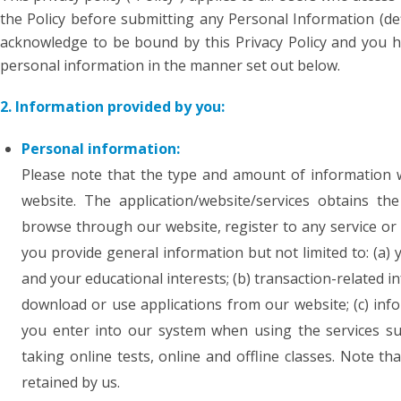
the Policy before submitting any Personal Information (def
acknowledge to be bound by this Privacy Policy and you h
personal information in the manner set out below.
2. Information provided by you:
Personal information:
Please note that the type and amount of information 
website. The application/website/services obtains t
browse through our website, register to any service or
you provide general information but not limited to: (a
and your educational interests; (b) transaction-related
download or use applications from our website; (c) inf
you enter into our system when using the services suc
taking online tests, online and offline classes. Note 
retained by us.