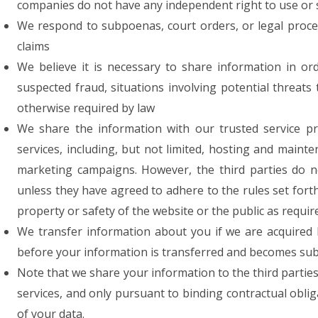
companies do not have any independent right to use or 
We respond to subpoenas, court orders, or legal process
claims
We believe it is necessary to share information in orde
suspected fraud, situations involving potential threats 
otherwise required by law
We share the information with our trusted service p
services, including, but not limited, hosting and mai
marketing campaigns. However, the third parties do 
unless they have agreed to adhere to the rules set forth
property or safety of the website or the public as requir
We transfer information about you if we are acquired 
before your information is transferred and becomes subjec
Note that we share your information to the third partie
services, and only pursuant to binding contractual oblig
of your data.