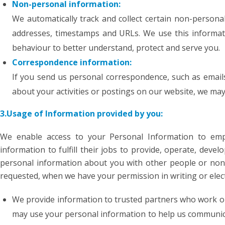
Non-personal information:
We automatically track and collect certain non-personal
addresses, timestamps and URLs. We use this informati
behaviour to better understand, protect and serve you.
Correspondence information:
If you send us personal correspondence, such as emails
about your activities or postings on our website, we ma
3.Usage of Information provided by you:
We enable access to your Personal Information to em
information to fulfill their jobs to provide, operate, deve
personal information about you with other people or non-
requested, when we have your permission in writing or elect
We provide information to trusted partners who work on
may use your personal information to help us communic