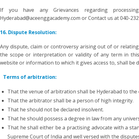
If you have any Grievances regarding processi
Hyderabad@aceenggacademy.com or Contact us at 040-232
16. Dispute Resolution:
Any dispute, claim or controversy arising out of or relating
the scope or interpretation or validity of any term in this
website or information to which it gives access to, shall be 
Terms of arbitration:
That the venue of arbitration shall be Hyderabad to the 
That the arbitrator shall be a person of high integrity.
That he should not be declared insolvent.
That he should possess a degree in law from any universi
That he shall either be a practising advocate with a sta
Supreme Court of India and well versed with the disputes