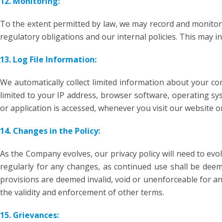
12. Monitoring:
To the extent permitted by law, we may record and monitor
regulatory obligations and our internal policies. This may 
13. Log File Information:
We automatically collect limited information about your co
limited to your IP address, browser software, operating sy
or application is accessed, whenever you visit our website or
14. Changes in the Policy:
As the Company evolves, our privacy policy will need to evol
regularly for any changes, as continued use shall be deeme
provisions are deemed invalid, void or unenforceable for an
the validity and enforcement of other terms.
15. Grievances: