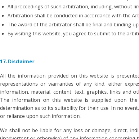
All proceedings of such arbitration, including, without li
Arbitration shall be conducted in accordance with the Ar
The award of the arbitrator shall be final and binding up
By visiting this website, you agree to submit to the arbit
17. Disclaimer
All the information provided on this website is present
representations or warranties of any kind, either expres
information, material, content, text, graphics, links and 
The information on this website is supplied upon the 
determination as to its suitability for their use. In no eve
or reliance upon such information.
We shall not be liable for any loss or damage, direct, ind
(inadvertent or otherwise) of any information concerning t