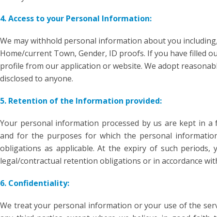
4. Access to your Personal Information:
We may withhold personal information about you including,
Home/current Town, Gender, ID proofs. If you have filled out
profile from our application or website. We adopt reasona
disclosed to anyone.
5. Retention of the Information provided:
Your personal information processed by us are kept in a f
and for the purposes for which the personal information i
obligations as applicable. At the expiry of such periods,
legal/contractual retention obligations or in accordance with
6. Confidentiality:
We treat your personal information or your use of the servi