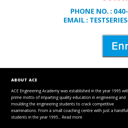
PHONE NO. : 040
EMAIL : TESTSER
ABOUT ACE
ACE Engineering Academy was established in the year 1995 wit
prime motto of imparting quality education in engineering and
moulding the engineering students to crack competitive
examinations. From a small coaching centre with just a handful
students in the year 1995...
Read more