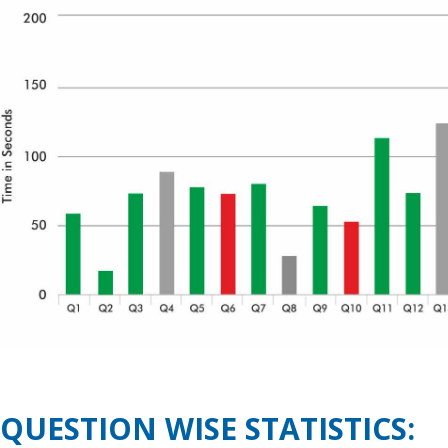
QUESTION WISE STATISTICS: