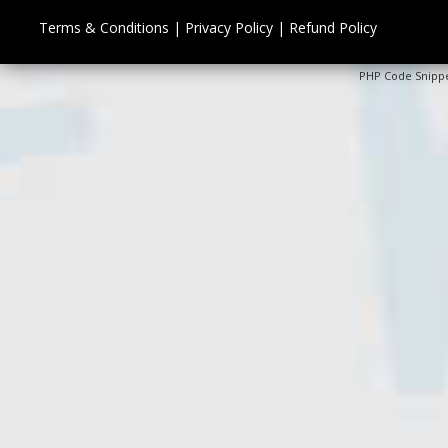
Terms & Conditions
|
Privacy Policy
|
Refund Policy
PHP Code Snipp