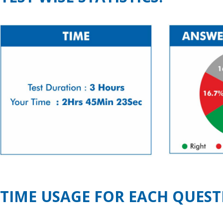
TIME USAGE FOR EACH QUEST