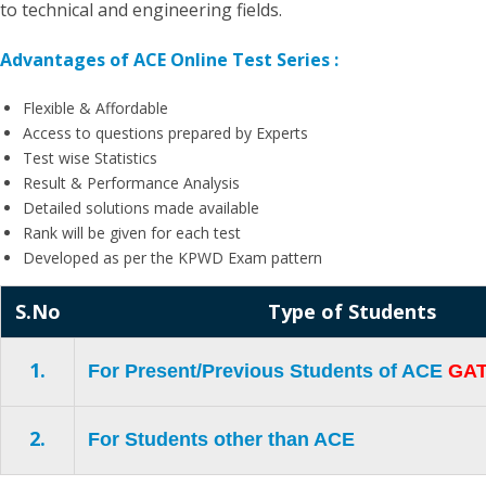
to technical and engineering fields.
Advantages of ACE Online Test Series :
Flexible & Affordable
Access to questions prepared by Experts
Test wise Statistics
Result & Performance Analysis
Detailed solutions made available
Rank will be given for each test
Developed as per the KPWD Exam pattern
S.No
Type of Students
1.
For Present/Previous Students of ACE
GAT
2.
For Students other than ACE