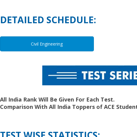
DETAILED SCHEDULE:
Civil Engineering
All India Rank Will Be Given For Each Test.
Comparison With All India Toppers of ACE Student
TEST WISE STATISTICS: