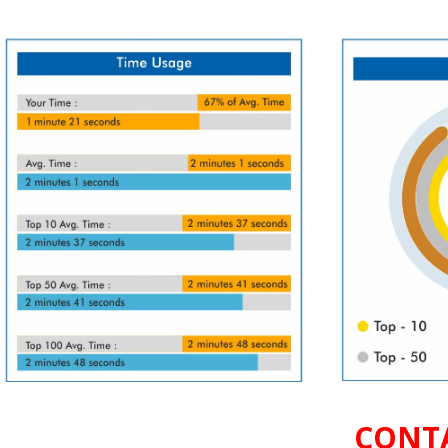
CONTA