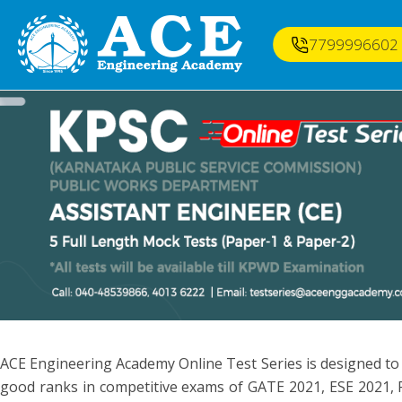
7799996602
ACE Engineering Academy Online Test Series is designed to
good ranks in competitive exams of GATE 2021, ESE 2021, P