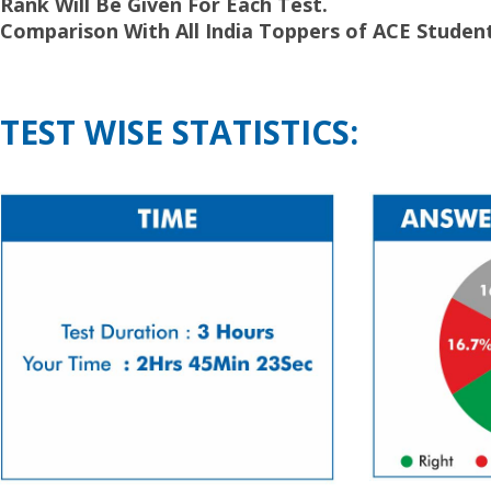
Rank Will Be Given For Each Test.
Comparison With All India Toppers of ACE Student
TEST WISE STATISTICS: