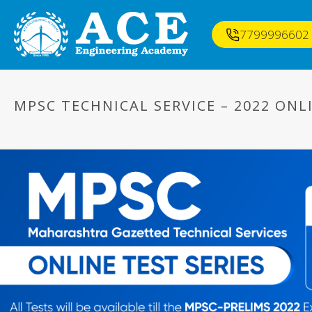
7799996602
MPSC TECHNICAL SERVICE – 2022 ONLI