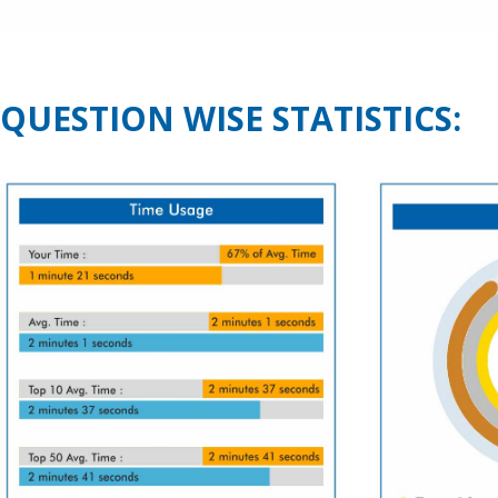
QUESTION WISE STATISTICS: