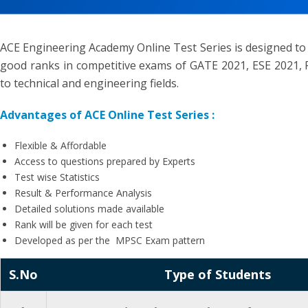
ACE Engineering Academy Online Test Series is designed to
good ranks in competitive exams of GATE 2021, ESE 2021, P
to technical and engineering fields.
Advantages of ACE Online Test Series :
Flexible & Affordable
Access to questions prepared by Experts
Test wise Statistics
Result & Performance Analysis
Detailed solutions made available
Rank will be given for each test
Developed as per the MPSC Exam pattern
S.No
Type of Students