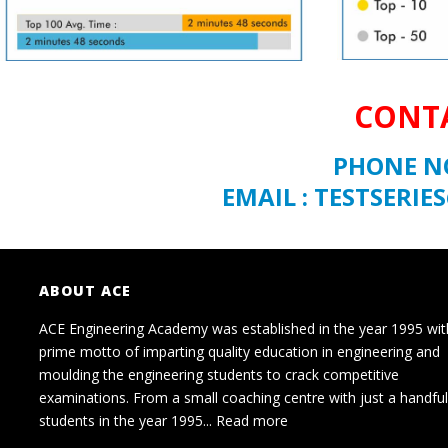
CONTA
PHONE NO
EMAIL : TESTSER
ABOUT ACE
ACE Engineering Academy was established in the year 1995 wit
prime motto of imparting quality education in engineering and
moulding the engineering students to crack competitive
examinations. From a small coaching centre with just a handful
students in the year 1995...
Read more