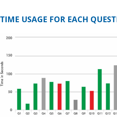
TIME USAGE FOR EACH QUEST