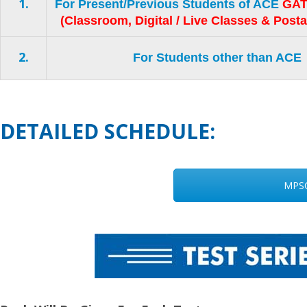
1.
For Present/Previous Students of ACE
GAT
(Classroom, Digital / Live Classes & Post
2.
For Students other than ACE
DETAILED SCHEDULE:
MPSC