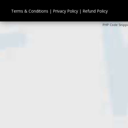
Terms & Conditions
|
Privacy Policy
|
Refund Policy
PHP Code Snipp