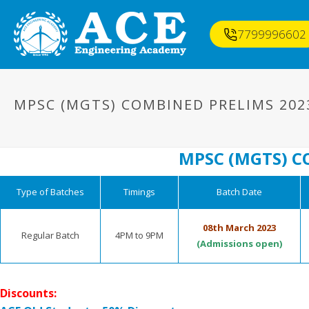
7799996602
MPSC (MGTS) COMBINED PRELIMS 202
MPSC (MGTS) C
Type of Batches
Timings
Batch Date
08th March 2023
Regular Batch
4PM to 9PM
(Admissions open)
Discounts: