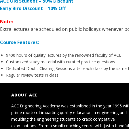
ACE Old Student – 50% Discount
Early Bird Discount – 10% Off
Note:
Extra lectures are scheduled on public holidays whenever po
Course Features:
9400 hours of quality lectures by the renowned faculty of ACE
Customized study material with curated practice questions
Dedicated Doubt-Clearing Sessions after each class by the same 
Regular review tests in class
ABOUT ACE
ACE Engineering Academy was established in the year 1995 wit
prime motto of imparting quality education in engineering and
moulding the engineering students to crack competitive
examinations. From a small coaching centre with just a handful