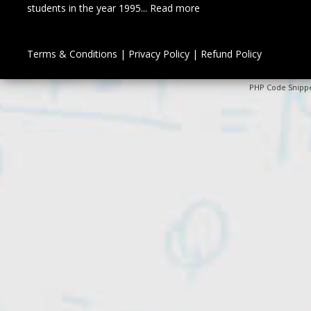
students in the year 1995...
Read more
Terms & Conditions
|
Privacy Policy
|
Refund Policy
PHP Code Snipp