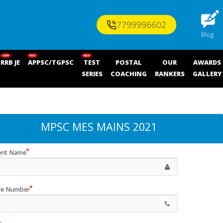
7799996602
Blog
RRB JE
APPSC/TGPSC
TEST
POSTAL
OUR
AWARDS
SERIES
COACHING
RANKERS
GALLERY
MPSC MES MAINS 2021
ent Name
le Number