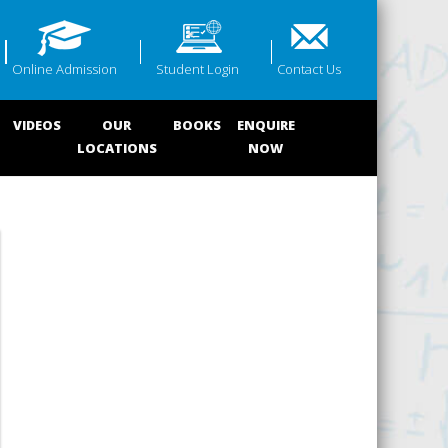
Online Admission
Student Login
Contact Us
VIDEOS
OUR
BOOKS
ENQUIRE
LOCATIONS
NOW