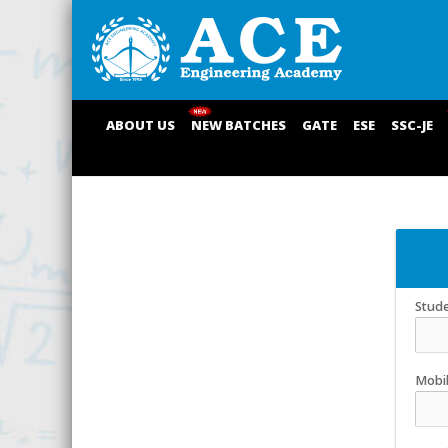
ABOUT US
NEW BATCHES
GATE
ESE
SSC-JE
Stud
Mobi