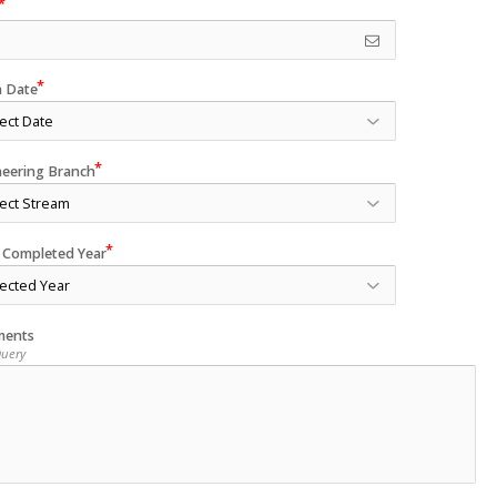
h Date
neering Branch
 Completed Year
ents
Query