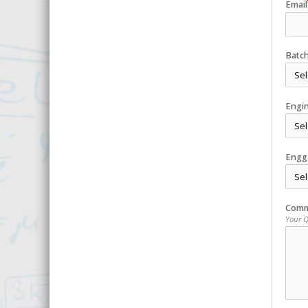
Email
Batc
Engi
Engg
Comm
Your 