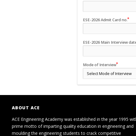
ESE-2026 Admit Card no.
ESE-2026 Main Interview dat
Mode of Interview
ABOUT ACE
ACE Engineering Academy was established in the year 1995 wit
prime motto of imparting quality education in engineering and
moulding the engineering students to crack competitive