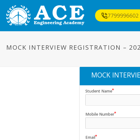
7799996602
MOCK INTERVIEW REGISTRATION – 20
MOCK INTERVIE
Student Name
Mobile Number
Email