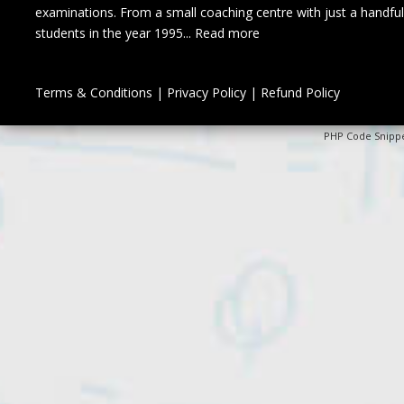
examinations. From a small coaching centre with just a handful
students in the year 1995...
Read more
Terms & Conditions
|
Privacy Policy
|
Refund Policy
PHP Code Snipp