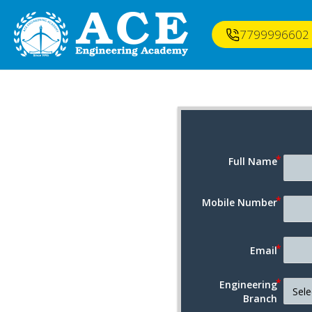
7799996602
Full Name
Mobile Number
Email
Engineering
Branch