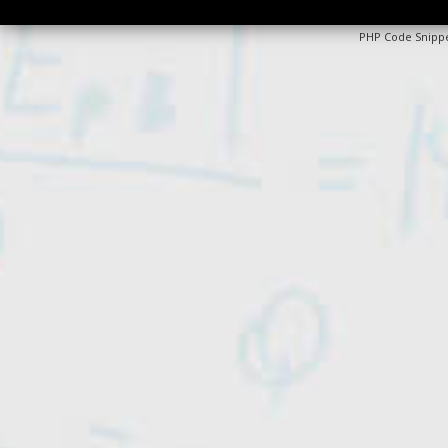
PHP Code Snipp