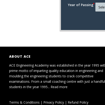
Year of Passing
ABOUT ACE
ACE Engineering Academy was established in the year 1995 wit
prime motto of imparting quality education in engineering and
moulding the engineering students to crack competitive
examinations. From a small coaching centre with just a handful
students in the year 1995...
Read more
Terms & Conditions
|
Privacy Policy
|
Refund Policy