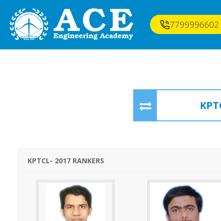
7799996602
KPT
KPTCL- 2017 RANKERS