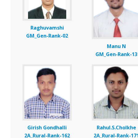
Raghuvamshi
GM_Gen-Rank-02
Manu N
GM_Gen-Rank-13
Girish Gondhalli
Rahul.S.Cholkhe
2A_Rural-Rank-162
2A_Rural-Rank-17