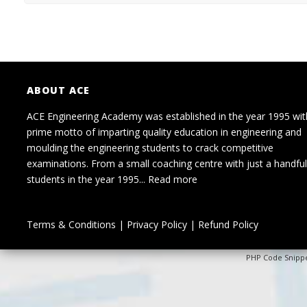
ABOUT ACE
ACE Engineering Academy was established in the year 1995 wit
prime motto of imparting quality education in engineering and
moulding the engineering students to crack competitive
examinations. From a small coaching centre with just a handful
students in the year 1995...
Read more
Terms & Conditions
|
Privacy Policy
|
Refund Policy
PHP Code Snipp