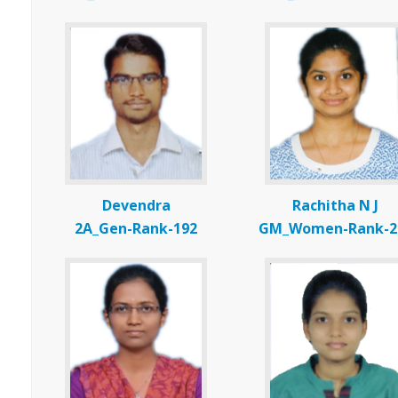
Devendra
Rachitha N J
2A_Gen-Rank-192
GM_Women-Rank-2