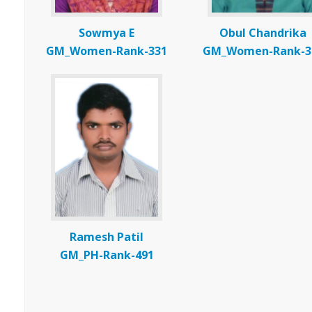
Sowmya E
Obul Chandrika
GM_Women-Rank-331
GM_Women-Rank-3
Ramesh Patil
GM_PH-Rank-491