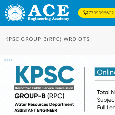
7799996602
KPSC GROUP B(RPC) WRD OTS