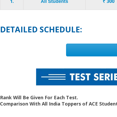
1.
₹ 300
All Students
DETAILED SCHEDULE:
Rank Will Be Given For Each Test.
Comparison With All India Toppers of ACE Student