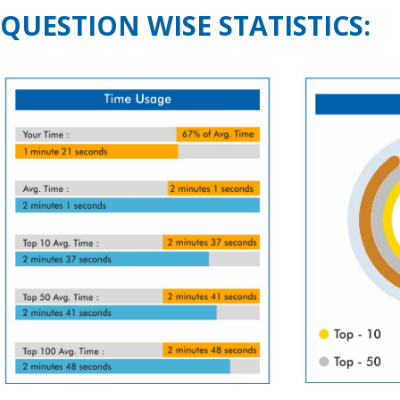
QUESTION WISE STATISTICS: