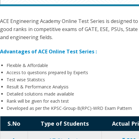
ACE Engineering Academy Online Test Series is designed to
good ranks in competitive exams of GATE, ESE, PSUs, State 
and engineering fields.
Advantages of ACE Online Test Series :
Flexible & Affordable
Access to questions prepared by Experts
Test wise Statistics
Result & Performance Analysis
Detailed solutions made available
Rank will be given for each test
Developed as per the KPSC-Group-B(RPC)-WRD Exam Pattern
S.No
Type of Students
Actual Pr