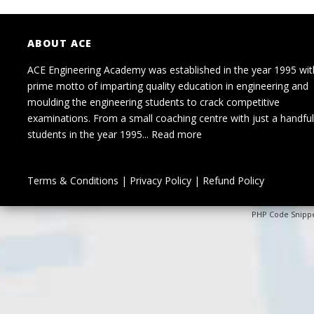
ABOUT ACE
ACE Engineering Academy was established in the year 1995 wit
prime motto of imparting quality education in engineering and
moulding the engineering students to crack competitive
examinations. From a small coaching centre with just a handful
students in the year 1995...
Read more
Terms & Conditions
|
Privacy Policy
|
Refund Policy
PHP Code Snipp