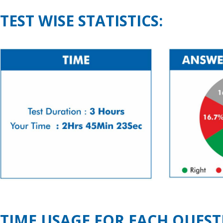
TEST WISE STATISTICS:
TIME USAGE FOR EACH QUEST